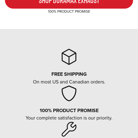
SHOP DURAMAX EXHAUST
100% PRODUCT PROMISE
FREE SHIPPING
On most US and Canadian orders.
100% PRODUCT PROMISE
Your complete satisfaction is our priority.