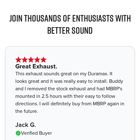
JOIN THOUSANDS OF ENTHUSIASTS WITH
BETTER SOUND
Star
Great Exhaust.
rating
This exhaust sounds great on my Duramax. It
of
looks great and it was really easy to install. Buddy
5
and I removed the stock exhaust and had MBRP's
mounted in 2.5 hours with their easy to follow
directions. I will definitely buy from MBRP again in
the future.
,
Jack G.
Verified Buyer