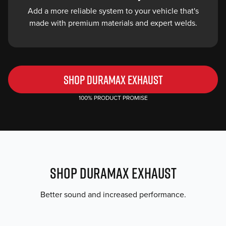
Add a more reliable system to your vehicle that's
hanger
made with premium materials and expert welds.
locations
ensure
a
seamless
fit.
SHOP DURAMAX EXHAUST
Style
100% PRODUCT PROMISE
Points
Choose
the
material
and
SHOP DURAMAX EXHAUST
finish
that’s
Better sound and increased performance.
best
for
your