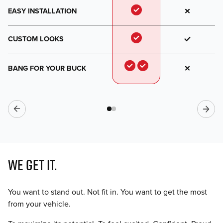
EASY INSTALLATION
CUSTOM LOOKS
BANG FOR YOUR BUCK
WE GET IT.
You want to stand out. Not fit in. You want to get the most
from your vehicle.