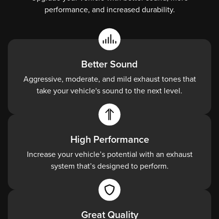
performance, and increased durability.
unique
sound.
High
Flow
Better Sound
Smooth
Aggressive, moderate, and mild exhaust tones that
bends
take your vehicle's sound to the next level.
mean
your
hot
exhaust
High Performance
gases
Increase your vehicle’s potential with an exhaust
flow
system that’s designed to perform.
faster.
Factory
Fit
Great Quality
Precise