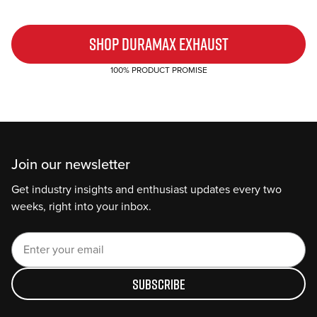
SHOP DURAMAX EXHAUST
100% PRODUCT PROMISE
Join our newsletter
Get industry insights and enthusiast updates every two
weeks, right into your inbox.
Subscribe