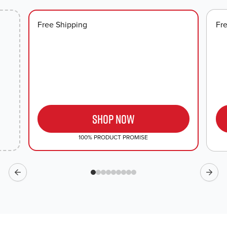
look.
Free Shipping
Fr
SHOP NOW
100% PRODUCT PROMISE