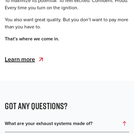
To maximize its potential. To feel excited. Confident. Proud.
Every time you turn on the ignition.
You also want great quality. But you don’t want to pay more
than you have to.
That’s where we come in.
Learn more
GOT ANY QUESTIONS?