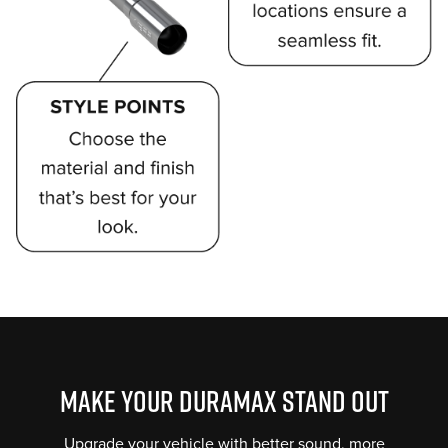
Perfect
Sound
Proprietary
muffler
technology
MAKE YOUR DURAMAX STAND OUT
gives
MBRP
Upgrade your vehicle with better sound, more
a