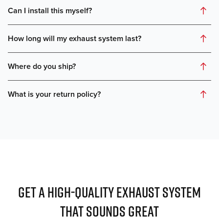
GET A HIGH-QUALITY EXHAUST SYSTEM
THAT SOUNDS GREAT