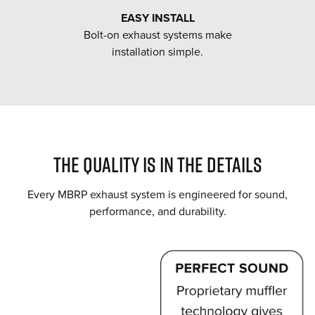
EASY INSTALL
Bolt-on exhaust systems make
installation simple.
THE QUALITY IS IN THE DETAILS
Every MBRP exhaust system is engineered for sound,
performance, and durability.