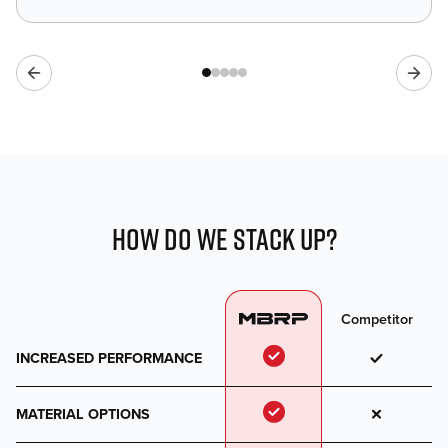
HOW DO WE STACK UP?
Competitor
INCREASED PERFORMANCE
MATERIAL OPTIONS