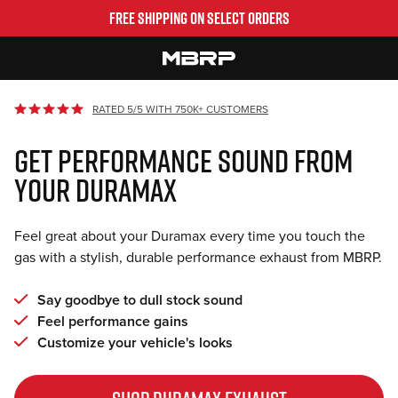
Skip
FREE SHIPPING ON SELECT ORDERS
to
content
MBRP
RATED 5/5 WITH 750K+ CUSTOMERS
GET PERFORMANCE SOUND FROM
YOUR DURAMAX
Feel great about your Duramax every time you touch the
gas with a stylish, durable performance exhaust from MBRP.
Say goodbye to dull stock sound
Feel performance gains
Customize your vehicle's looks