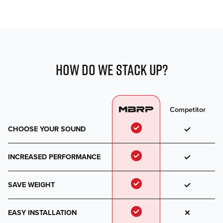
HOW DO WE STACK UP?
Competitor
CHOOSE YOUR SOUND
INCREASED PERFORMANCE
SAVE WEIGHT
EASY INSTALLATION