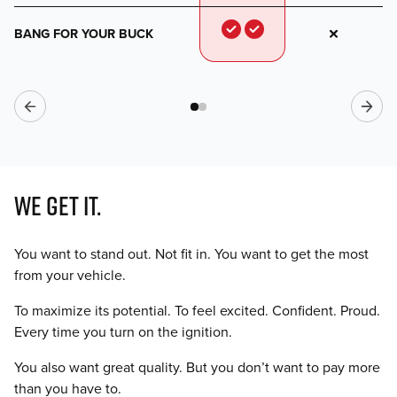
BANG FOR YOUR BUCK
WE GET IT.
You want to stand out. Not fit in. You want to get the most
from your vehicle.
To maximize its potential. To feel excited. Confident. Proud.
Every time you turn on the ignition.
You also want great quality. But you don’t want to pay more
than you have to.