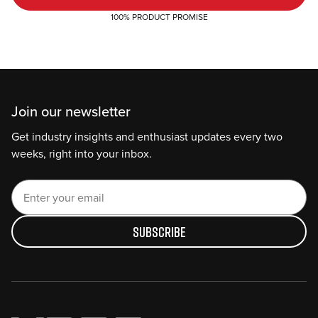
100% PRODUCT PROMISE
Join our newsletter
Get industry insights and enthusiast updates every two
weeks, right into your inbox.
Subscribe