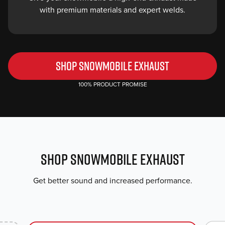
with premium materials and expert welds.
SHOP SNOWMOBILE EXHAUST
100% PRODUCT PROMISE
SHOP SNOWMOBILE EXHAUST
Get better sound and increased performance.