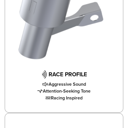
RACE PROFILE
Aggressive Sound
Attention-Seeking Tone
Racing Inspired