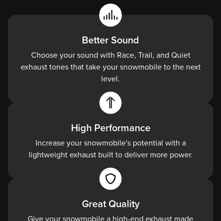
Better Sound
Choose your sound with Race, Trail, and Quiet
exhaust tones that take your snowmobile to the next
level.
High Performance
Increase your snowmobile's potential with a
lightweight exhaust built to deliver more power.
Great Quality
Give your snowmobile a high-end exhaust made