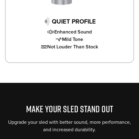
QUIET PROFILE
Enhanced Sound
Mild Tone
Not Louder Than Stock
MAKE YOUR SLED STAND OUT
Upgrade your sled with better sound, more performance,
and increased durability.