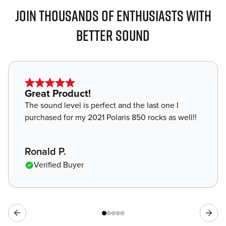
JOIN THOUSANDS OF ENTHUSIASTS WITH
BETTER SOUND
Star
Great Product!
rating
The sound level is perfect and the last one I
of
purchased for my 2021 Polaris 850 rocks as well!!
5
,
Ronald P.
Verified Buyer