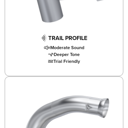
TRAIL PROFILE
Moderate Sound
Deeper Tone
Trial Friendly