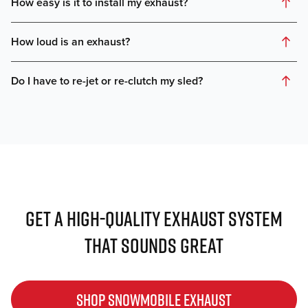
GET A HIGH-QUALITY EXHAUST SYSTEM
THAT SOUNDS GREAT
SHOP SNOWMOBILE EXHAUST