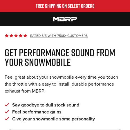
Skip
FREE SHIPPING ON SELECT ORDERS
to
content
MBRP
RATED 5/5 WITH 750K+ CUSTOMERS
GET PERFORMANCE SOUND FROM
YOUR SNOWMOBILE
Feel great about your snowmobile every time you touch
the throttle with a easy to install, durable performance
exhaust from MBRP.
Say goodbye to dull stock sound
Feel performance gains
Give your snowmobile some personality