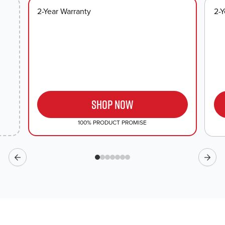
2-Year Warranty
2-Y
SHOP NOW
100% PRODUCT PROMISE