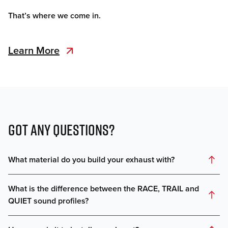
That’s where we come in.
Learn More
GOT ANY QUESTIONS?