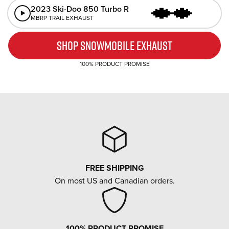
The
2023 Ski-Doo 850 Turbo R
sound
equipped
MBRP TRAIL EXHAUST
of
with
a
an
SHOP SNOWMOBILE EXHAUST
100% PRODUCT PROMISE
FREE SHIPPING
On most US and Canadian orders.
100% PRODUCT PROMISE