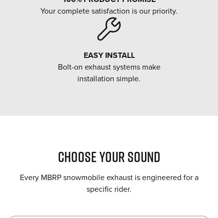
Your complete satisfaction is our priority.
EASY INSTALL
Bolt-on exhaust systems make
installation simple.
CHOOSE YOUR SOUND
Every MBRP snowmobile exhaust is engineered for a
specific rider.