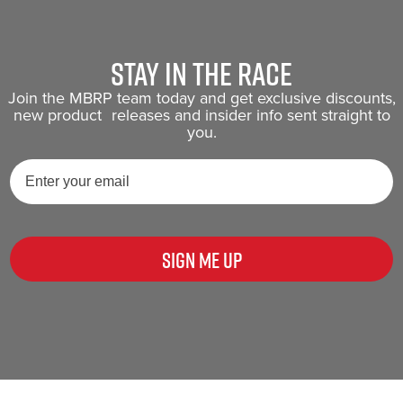
Stay in the race
Join the MBRP team today and get exclusive discounts,
new product releases and insider info sent straight to
you.
Sign Me Up