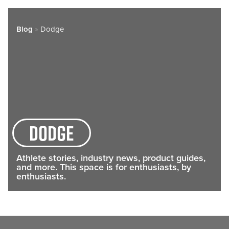
Blog
»
Dodge
dodge
Athlete stories, industry news, product guides,
and more. This space is for enthusiasts, by
enthusiasts.