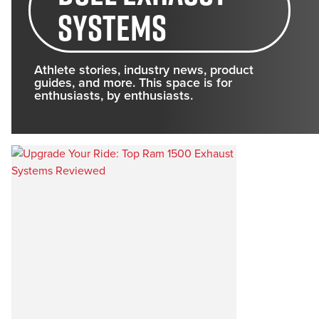
systems
Athlete stories, industry news, product
guides, and more. This space is for
enthusiasts, by enthusiasts.