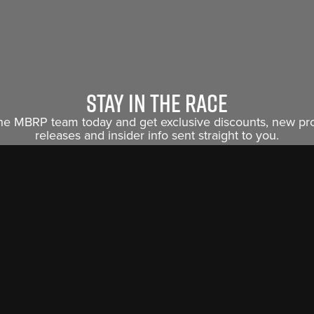
Stay in the race
the MBRP team today and get exclusive discounts, new p
releases and insider info sent straight to you.
Sign Me Up