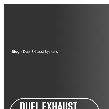
Blog
»
Duel Exhaust Systems
Duel exhaust