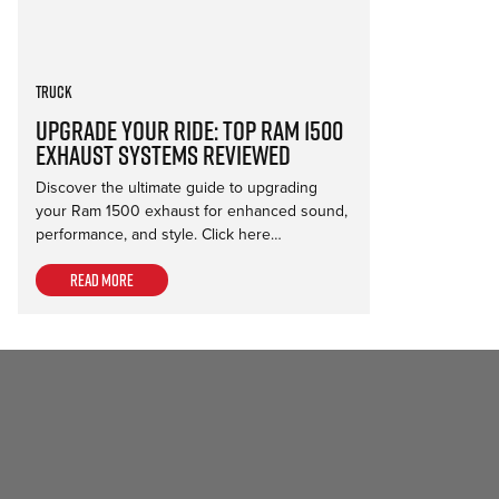
Truck
Upgrade Your Ride: Top Ram 1500
Exhaust Systems Reviewed
Discover the ultimate guide to upgrading
your Ram 1500 exhaust for enhanced sound,
performance, and style. Click here…
Read more