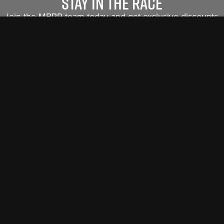
Stay in the race
Join the MBRP team today and get exclusive discounts,
new product releases and insider info sent straight to
you.
Sign Me Up