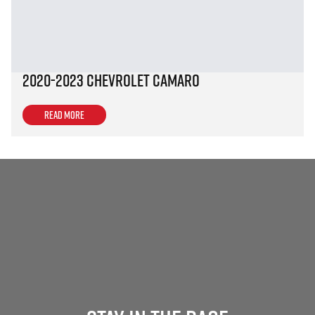
2020-2023 Chevrolet Camaro
Read more