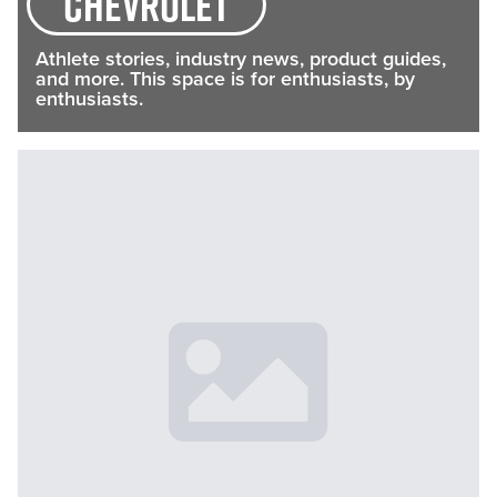
Chevrolet
Athlete stories, industry news, product guides,
and more. This space is for enthusiasts, by
enthusiasts.