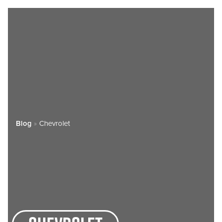
Blog
»
Chevrolet