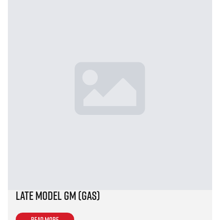
Late Model GM (Gas)
Read more