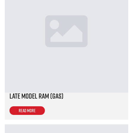
Late Model Ram (Gas)
Read more