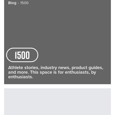
Blog
»
1500
1500
Athlete stories, industry news, product guides,
and more. This space is for enthusiasts, by
enthusiasts.