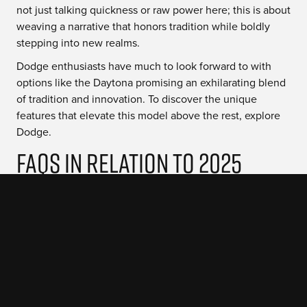
not just talking quickness or raw power here; this is about
weaving a narrative that honors tradition while boldly
stepping into new realms.
Dodge enthusiasts have much to look forward to with
options like the Daytona promising an exhilarating blend
of tradition and innovation. To discover the unique
features that elevate this model above the rest, explore
Dodge.
FAQs in Relation to 2025
Dodge Charger
Will there be a 2025 Dodge
Charger?
Yes, the 2025 Dodge Charger is hitting the streets with a
new Hurricane engine and sleek design upgrades.