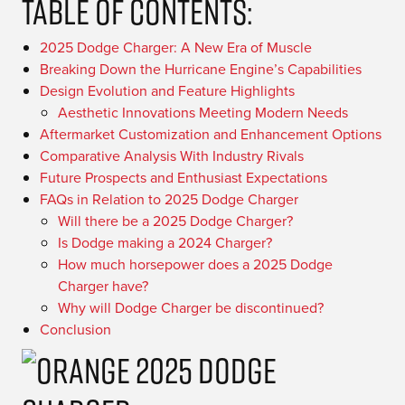
Table Of Contents:
2025 Dodge Charger: A New Era of Muscle
Breaking Down the Hurricane Engine’s Capabilities
Design Evolution and Feature Highlights
Aesthetic Innovations Meeting Modern Needs
Aftermarket Customization and Enhancement Options
Comparative Analysis With Industry Rivals
Future Prospects and Enthusiast Expectations
FAQs in Relation to 2025 Dodge Charger
Will there be a 2025 Dodge Charger?
Is Dodge making a 2024 Charger?
How much horsepower does a 2025 Dodge
Charger have?
Why will Dodge Charger be discontinued?
Conclusion