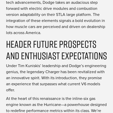
tech advancements, Dodge takes an audacious step
forward with electric drive modules and combustion
version adaptability on their STLA large platform. The
integration of these elements signals a bold evolution in
how muscle cars are perceived and driven on dealership
lots across America.
Header Future Prospects
and Enthusiast Expectations
Under Tim Kuniskis’ leadership and Dodge’s engineering
genius, the legendary Charger has been revitalized with
an innovative spirit. With its introduction, they promise
an experience that surpasses what current V6 models
offer.
At the heart of this renaissance is the inline-six gas
engine known as the Hurricane—a powerhouse designed
to redefine performance metrics within its class. We’re