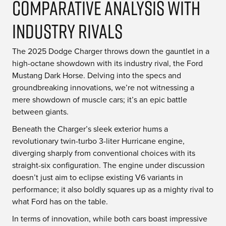
Comparative Analysis With
Industry Rivals
The 2025 Dodge Charger throws down the gauntlet in a
high-octane showdown with its industry rival, the Ford
Mustang Dark Horse. Delving into the specs and
groundbreaking innovations, we’re not witnessing a
mere showdown of muscle cars; it’s an epic battle
between giants.
Beneath the Charger’s sleek exterior hums a
revolutionary twin-turbo 3-liter Hurricane engine,
diverging sharply from conventional choices with its
straight-six configuration. The engine under discussion
doesn’t just aim to eclipse existing V6 variants in
performance; it also boldly squares up as a mighty rival to
what Ford has on the table.
In terms of innovation, while both cars boast impressive