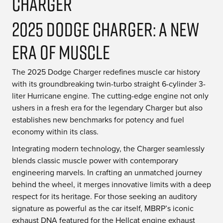
2025 Dodge Charger: A New
Era of Muscle
The 2025 Dodge Charger redefines muscle car history
with its groundbreaking twin-turbo straight 6-cylinder 3-
liter Hurricane engine. The cutting-edge engine not only
ushers in a fresh era for the legendary Charger but also
establishes new benchmarks for potency and fuel
economy within its class.
Integrating modern technology, the Charger seamlessly
blends classic muscle power with contemporary
engineering marvels. In crafting an unmatched journey
behind the wheel, it merges innovative limits with a deep
respect for its heritage. For those seeking an auditory
signature as powerful as the car itself, MBRP’s iconic
exhaust DNA featured for the Hellcat engine exhaust