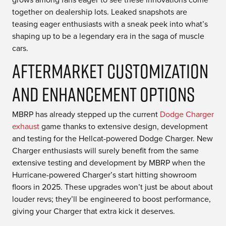
together on dealership lots. Leaked snapshots are
teasing eager enthusiasts with a sneak peek into what’s
shaping up to be a legendary era in the saga of muscle
cars.
Aftermarket Customization
and Enhancement Options
MBRP has already stepped up the current
Dodge Charger
exhaust
game thanks to extensive design, development
and testing for the Hellcat-powered Dodge Charger. New
Charger enthusiasts will surely benefit from the same
extensive testing and development by MBRP when the
Hurricane-powered Charger’s start hitting showroom
floors in 2025. These upgrades won’t just be about about
louder revs; they’ll be engineered to boost performance,
giving your Charger that extra kick it deserves.