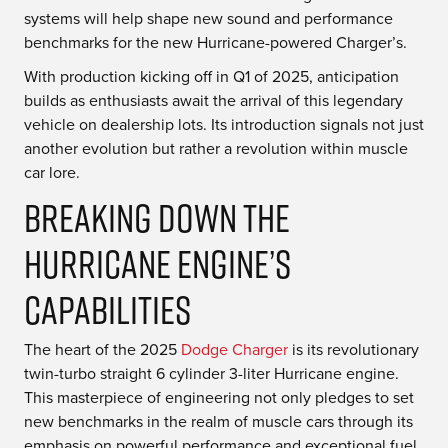
systems will help shape new sound and performance
benchmarks for the new Hurricane-powered Charger’s.
With production kicking off in Q1 of 2025, anticipation
builds as enthusiasts await the arrival of this legendary
vehicle on dealership lots. Its introduction signals not just
another evolution but rather a revolution within muscle
car lore.
Breaking Down the
Hurricane Engine’s
Capabilities
The heart of the 2025
Dodge Charger
is its revolutionary
twin-turbo straight 6 cylinder 3-liter Hurricane engine.
This masterpiece of engineering not only pledges to set
new benchmarks in the realm of muscle cars through its
emphasis on powerful performance and exceptional fuel