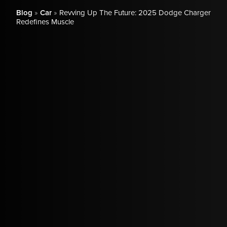
Blog
»
Car
»
Revving Up The Future: 2025 Dodge Charger
Redefines Muscle