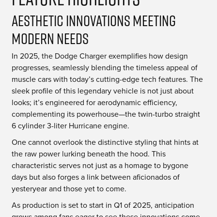
Aesthetic Innovations Meeting
Modern Needs
In 2025, the Dodge Charger exemplifies how design
progresses, seamlessly blending the timeless appeal of
muscle cars with today’s cutting-edge tech features. The
sleek profile of this legendary vehicle is not just about
looks; it’s engineered for aerodynamic efficiency,
complementing its powerhouse—the twin-turbo straight
6 cylinder 3-liter Hurricane engine.
One cannot overlook the distinctive styling that hints at
the raw power lurking beneath the hood. This
characteristic serves not just as a homage to bygone
days but also forges a link between aficionados of
yesteryear and those yet to come.
As production is set to start in Q1 of 2025, anticipation
grows among fans eager to see these innovations come