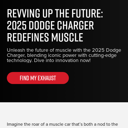
Revving Up the Future:
2025 Dodge Charger
Redefines Muscle
Unleash the future of muscle with the 2025 Dodge
Charger, blending iconic power with cutting-edge
technology. Dive into innovation now!
Find my Exhaust
Imagine the roar of a muscle car that’s both a nod to the