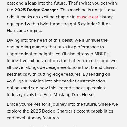
past and a leap into the future. That’s what you get with
the
2025 Dodge Charger
. This machine is not just any
ride; it marks an exciting chapter in
muscle car
history,
equipped with a twin-turbo straight 6 cylinder 3-liter
Hurricane engine.
Diving into the heart of this beast, we’ll unravel the
engineering marvels that push its performance to
unprecedented heights. You’ll also discover MBRP’s
innovative exhaust options for that enhanced sound we
all crave, alongside design evolutions that blend classic
aesthetics with cutting-edge features. By reading on,
you’ll gain insights into aftermarket customization
options and see how this legend stacks up against
industry rivals like Ford Mustang Dark Horse.
Brace yourselves for a journey into the future, where we
explore the 2025 Dodge Charger’s potent capabilities
and revolutionary features.