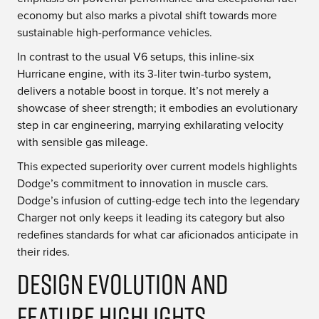
economy but also marks a pivotal shift towards more
sustainable high-performance vehicles.
In contrast to the usual V6 setups, this inline-six
Hurricane engine, with its 3-liter twin-turbo system,
delivers a notable boost in torque. It’s not merely a
showcase of sheer strength; it embodies an evolutionary
step in car engineering, marrying exhilarating velocity
with sensible gas mileage.
This expected superiority over current models highlights
Dodge’s commitment to innovation in muscle cars.
Dodge’s infusion of cutting-edge tech into the legendary
Charger not only keeps it leading its category but also
redefines standards for what car aficionados anticipate in
their rides.
Design Evolution and
Feature Highlights