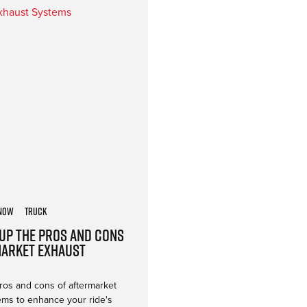
now
Truck
Up the Pros and Cons
market Exhaust
ros and cons of aftermarket
ems to enhance your ride's