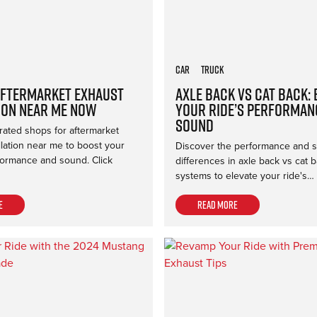
Car
Truck
Aftermarket Exhaust
Axle Back vs Cat Back:
ion Near Me Now
Your Ride’s Performan
Sound
rated shops for aftermarket
llation near me to boost your
Discover the performance and 
formance and sound. Click
differences in axle back vs cat 
systems to elevate your ride's…
e
Read more