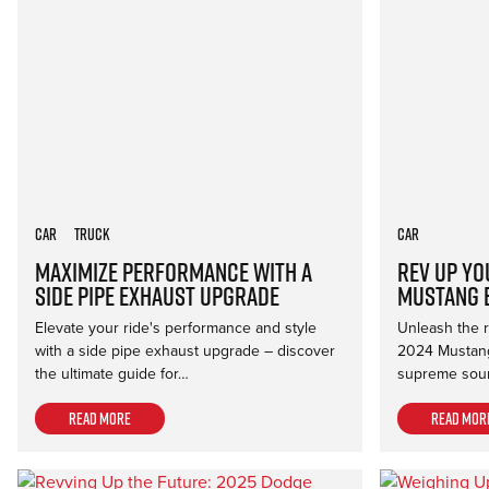
Car
Truck
Car
Maximize Performance with a
Rev Up Yo
Side Pipe Exhaust Upgrade
Mustang 
Elevate your ride's performance and style
Unleash the ro
with a side pipe exhaust upgrade – discover
2024 Mustang
the ultimate guide for…
supreme soun
Read more
Read mor