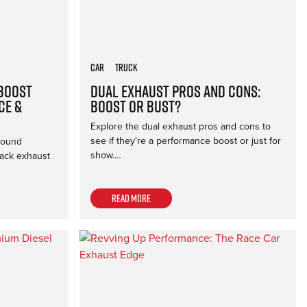
Car
Truck
 Boost
Dual Exhaust Pros and Cons:
ce &
Boost or Bust?
Explore the dual exhaust pros and cons to
see if they're a performance boost or just for
sound
show.…
back exhaust
Read more