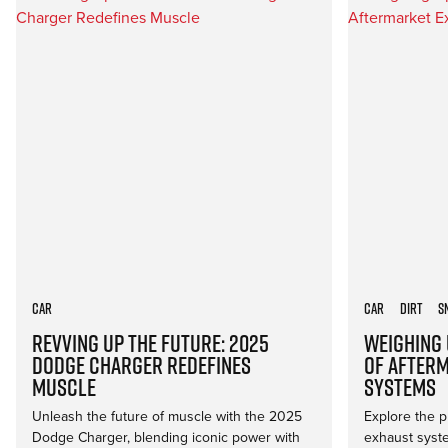
Car
Car
Dirt
S
Revving Up the Future: 2025
Weighing 
Dodge Charger Redefines
of After
Muscle
Systems
Unleash the future of muscle with the 2025
Explore the p
Dodge Charger, blending iconic power with
exhaust syst