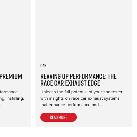
Car
 Premium
Revving Up Performance: The
Race Car Exhaust Edge
erformance
Unleash the full potential of your speedster
, installing,
with insights on race car exhaust systems
…
that enhance performance and…
Read more