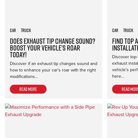
Car
Truck
Car
Truck
Does Exhaust Tip Change Sound?
Find Top 
Boost Your Vehicle’s Roar
Installat
Today!
Discover top-
exhaust insta
Discover if an exhaust tip changes sound and
vehicle's per
how to enhance your car's roar with the right
here…
modifications…
Read more
Read mor