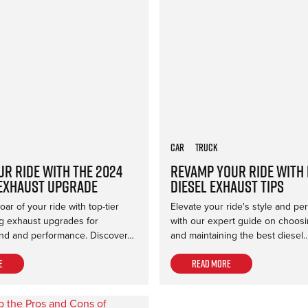
Car
Truck
ur Ride with the 2024
Revamp Your Ride with
Exhaust Upgrade
Diesel Exhaust Tips
ar of your ride with top-tier
Elevate your ride's style and p
 exhaust upgrades for
with our expert guide on choosing
d and performance. Discover…
and maintaining the best diesel
e
Read more