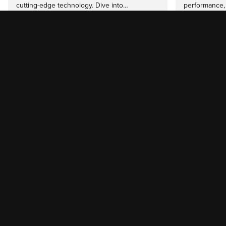
cutting-edge technology. Dive into…
performance,
Read more
Read mor