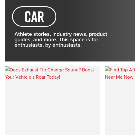
Car
Athlete stories, industry news, product
guides, and more. This space is for
enthusiasts, by enthusiasts.