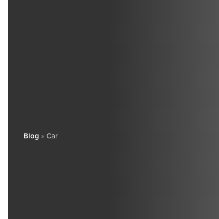
Blog
»
Car