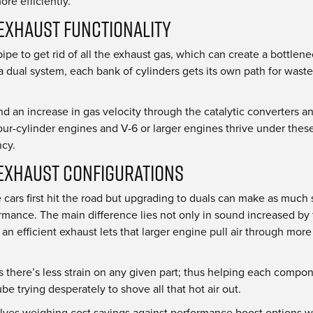
re efficiently.
Exhaust Functionality
e pipe to get rid of all the exhaust gas, which can create a bottl
 a dual system, each bank of cylinders gets its own path for was
d an increase in gas velocity through the catalytic converters and
ur-cylinder engines and V-6 or larger engines thrive under these 
ncy.
Exhaust Configurations
cars first hit the road but upgrading to duals can make as much
mance. The main difference lies not only in sound increased by th
 efficient exhaust lets that larger engine pull air through more
 there’s less strain on any given part; thus helping each compon
e trying desperately to shove all that hot air out.
selves weighing cost savings against performance boost options w