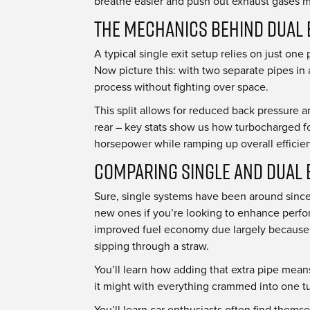
breathe easier and push out exhaust gases mo
The Mechanics Behind Dual 
A typical single exit setup relies on just on
Now picture this: with two separate pipes in
process without fighting over space.
This split allows for reduced back pressure an
rear – key stats show us how turbocharged fo
horsepower while ramping up overall efficie
Comparing Single and Dual 
Sure, single systems have been around since 
new ones if you’re looking to enhance perfor
improved fuel economy due largely because an
sipping through a straw.
You’ll learn how adding that extra pipe means
it might with everything crammed into one tub
You’ll learn car enthusiasts often find them