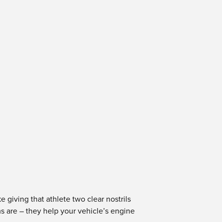
e giving that athlete two clear nostrils
ms are – they help your vehicle’s engine