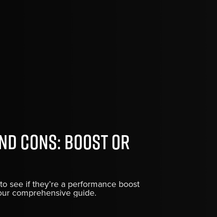
nd Cons: Boost or
to see if they’re a performance boost
h our comprehensive guide.