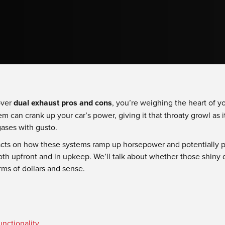
over
dual exhaust pros and cons
, you’re weighing the heart of y
m can crank up your car’s power, giving it that throaty growl as it
gases with gusto.
facts on how these systems ramp up horsepower and potentially p
th upfront and in upkeep. We’ll talk about whether those shiny d
ms of dollars and sense.
nctionality