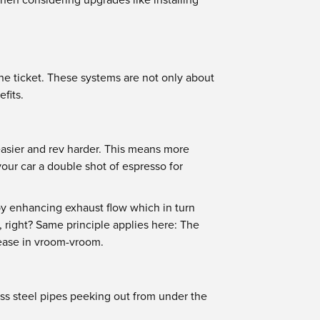
the ticket. These systems are not only about
fits.
easier and rev harder. This means more
our car a double shot of espresso for
by enhancing exhaust flow which in turn
, right? Same principle applies here: The
rease in vroom-vroom.
ess steel pipes peeking out from under the