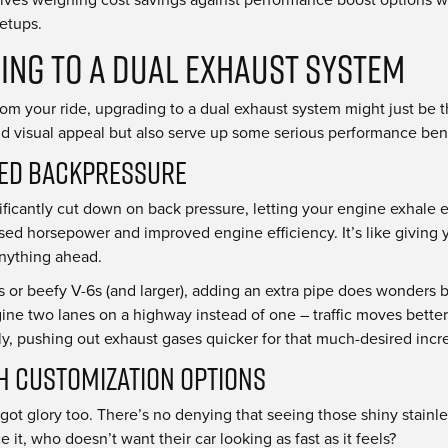
setups.
ing to a Dual Exhaust System
from your ride, upgrading to a dual exhaust system might just be 
d visual appeal but also serve up some serious performance bene
ed Backpressure
ficantly cut down on back pressure, letting your engine exhale 
ed horsepower and improved engine efficiency. It’s like giving y
 anything ahead.
 or beefy V-6s (and larger), adding an extra pipe does wonders 
ine two lanes on a highway instead of one – traffic moves better
ly, pushing out exhaust gases quicker for that much-desired inc
h Customization Options
 got glory too. There’s no denying that seeing those shiny stainl
 it, who doesn’t want their car looking as fast as it feels?