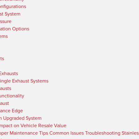
nfigurations
st System
ssure
ation Options
tems
ts
 Exhausts
Single Exhaust Systems
austs
nctionality
haust
mance Edge
an Upgraded System
Impact on Vehicle Resale Value
per Maintenance Tips Common Issues Troubleshooting Stainless 