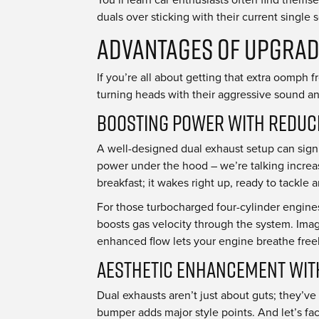
duals over sticking with their current single 
Advantages of Upgrad
If you’re all about getting that extra oomph 
turning heads with their aggressive sound an
Boosting Power with Reduc
A well-designed dual exhaust setup can signi
power under the hood – we’re talking increas
breakfast; it wakes right up, ready to tackle
For those turbocharged four-cylinder engines
boosts gas velocity through the system. Imag
enhanced flow lets your engine breathe free
Aesthetic Enhancement wit
Dual exhausts aren’t just about guts; they’ve
bumper adds major style points. And let’s face