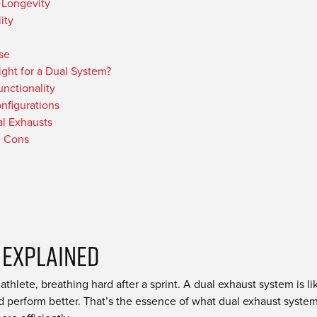
 Longevity
ity
se
ight for a Dual System?
nctionality
nfigurations
al Exhausts
d Cons
 Explained
hlete, breathing hard after a sprint. A dual exhaust system is lik
nd perform better. That’s the essence of what dual exhaust syste