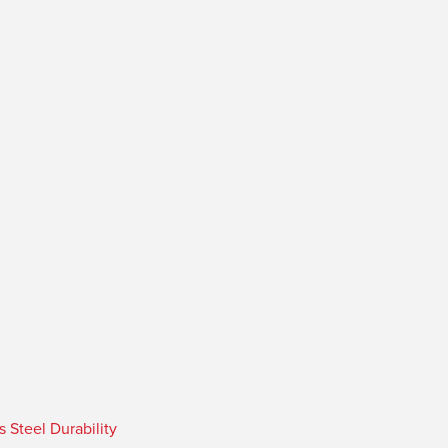
Steel Durability