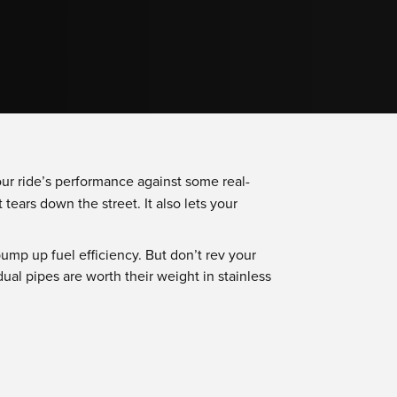
our ride’s performance against some real-
 tears down the street. It also lets your
ump up fuel efficiency. But don’t rev your
ual pipes are worth their weight in stainless