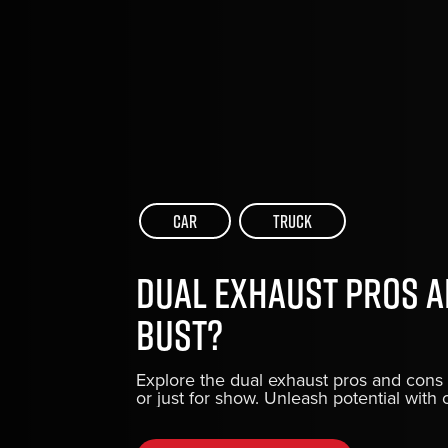
Car
Truck
Dual Exhaust Pros a
Bust?
Explore the dual exhaust pros and cons 
or just for show. Unleash potential wit