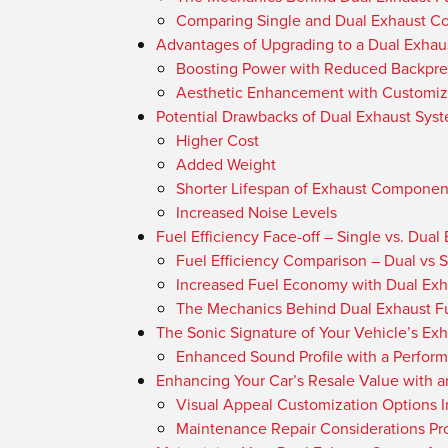
Comparing Single and Dual Exhaust Co
Advantages of Upgrading to a Dual Exhau
Boosting Power with Reduced Backpre
Aesthetic Enhancement with Customiz
Potential Drawbacks of Dual Exhaust Sys
Higher Cost
Added Weight
Shorter Lifespan of Exhaust Componen
Increased Noise Levels
Fuel Efficiency Face-off – Single vs. Dual
Fuel Efficiency Comparison – Dual vs 
Increased Fuel Economy with Dual Exh
The Mechanics Behind Dual Exhaust Fu
The Sonic Signature of Your Vehicle’s Ex
Enhanced Sound Profile with a Perfor
Enhancing Your Car’s Resale Value with 
Visual Appeal Customization Options 
Maintenance Repair Considerations Pro