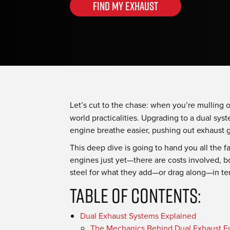
Find my Exhaust
Let’s cut to the chase: when you’re mulling 
world practicalities. Upgrading to a dual syste
engine breathe easier, pushing out exhaust 
This deep dive is going to hand you all the 
engines just yet—there are costs involved, bo
steel for what they add—or drag along—in ter
Table Of Contents:
Dual Exhaust Systems Explained
The Mechanics Behind Dual Exhaust Fu