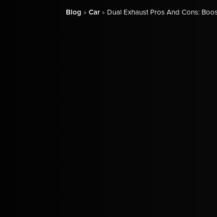
Blog
»
Car
»
Dual Exhaust Pros And Cons: Boos