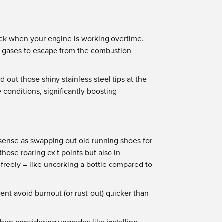
eneck when your engine is working overtime.
te gases to escape from the combustion
 out those shiny stainless steel tips at the
conditions, significantly boosting
 sense as swapping out old running shoes for
ose roaring exit points but also in
 freely – like uncorking a bottle compared to
ent avoid burnout (or rust-out) quicker than
hen considering upgrades like installing