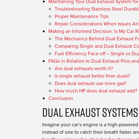
Maintaining Your Dual Exhaust System for
Troubleshooting Stainless Steel Durabil
Proper Maintenance Tips
Repair Considerations When Issues Ari
Making an Informed Decision: Is My Car R
The Mechanics Behind Dual Exhaust Fu
Comparing Single and Dual Exhaust Co
Fuel Efficiency Face-off – Single vs Du
FAQs in Relation to Dual Exhaust Pros an
Are dual exhausts worth it?
Is single exhaust better than duals?
Does dual exhaust use more gas?
How much HP does dual exhaust add?
Conclusion
Dual Exhaust Systems
Imagine your car’s engine is a high-powered at
instead of one to catch their breath faster a