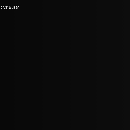
t Or Bust?