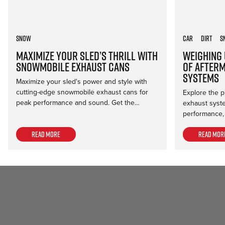
Snow
Car
Dirt
S
Maximize Your Sled’s Thrill with
Weighing 
Snowmobile Exhaust Cans
of After
Systems
Maximize your sled's power and style with
cutting-edge snowmobile exhaust cans for
Explore the p
peak performance and sound. Get the…
exhaust syst
performance,
Read more
Read mor