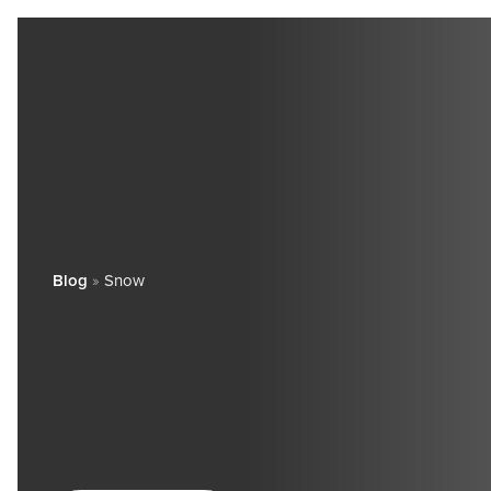
Blog
»
Snow