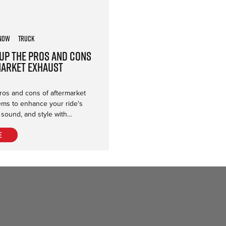
now
Truck
Up the Pros and Cons
market Exhaust
ros and cons of aftermarket
ems to enhance your ride's
 sound, and style with…
e