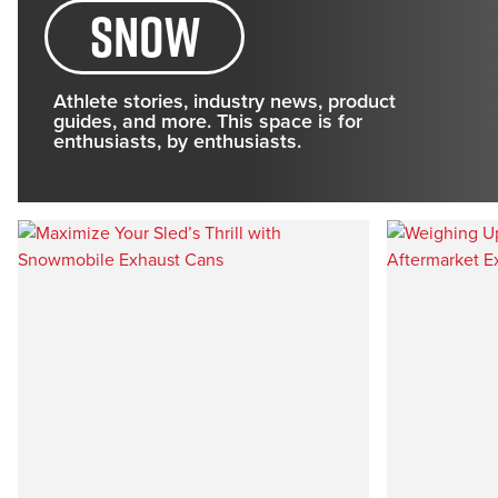
Snow
Athlete stories, industry news, product
guides, and more. This space is for
enthusiasts, by enthusiasts.