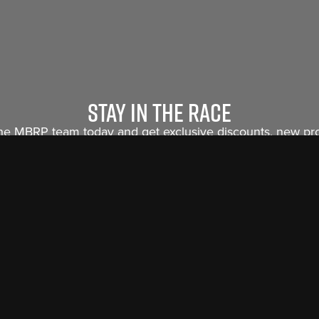
Stay in the race
the MBRP team today and get exclusive discounts, new p
releases and insider info sent straight to you.
Sign Me Up