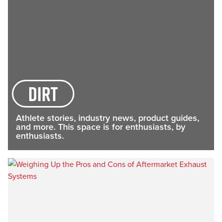
Dirt
Athlete stories, industry news, product guides,
and more. This space is for enthusiasts, by
enthusiasts.