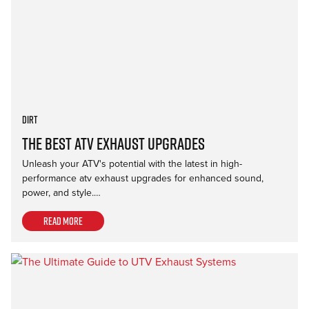
Dirt
The Best ATV Exhaust Upgrades
Unleash your ATV's potential with the latest in high-
performance atv exhaust upgrades for enhanced sound,
power, and style.…
Read more