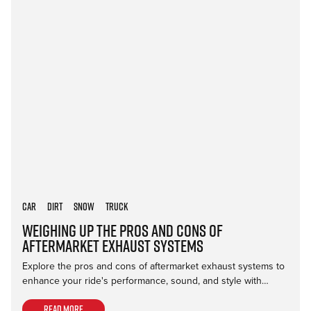
Car
Dirt
Snow
Truck
Weighing Up the Pros and Cons of
Aftermarket Exhaust Systems
Explore the pros and cons of aftermarket exhaust systems to
enhance your ride's performance, sound, and style with…
Read more