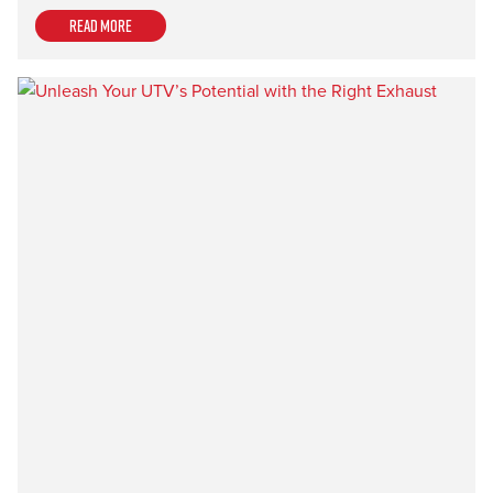
Read more