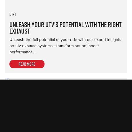
Dirt
Unleash Your UTV’s Potential with the Right
Exhaust
Unleash the full potential of your ride with our expert insights
on utv exhaust systems—transform sound, boost
performance,…
Read more