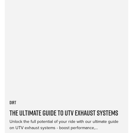
Dirt
The Ultimate Guide to UTV Exhaust Systems
Unlock the full potential of your ride with our ultimate guide
on UTV exhaust systems - boost performance,…