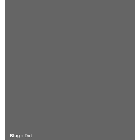
Blog
»
Dirt