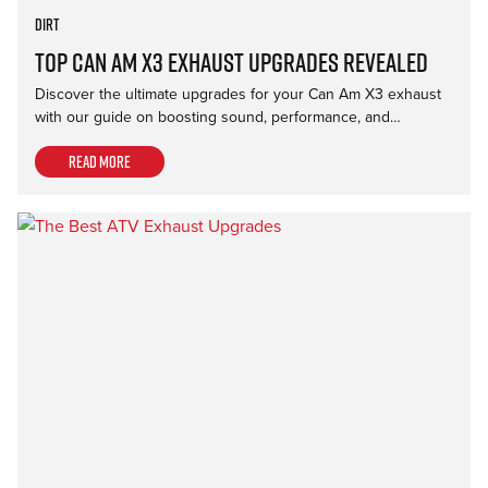
Dirt
Top Can Am X3 Exhaust Upgrades Revealed
Discover the ultimate upgrades for your Can Am X3 exhaust
with our guide on boosting sound, performance, and…
Read more