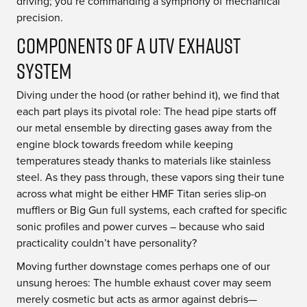
driving; you’re commanding a symphony of mechanical
precision.
Components of a UTV Exhaust
System
Diving under the hood (or rather behind it), we find that
each part plays its pivotal role: The head pipe starts off
our metal ensemble by directing gases away from the
engine block towards freedom while keeping
temperatures steady thanks to materials like stainless
steel. As they pass through, these vapors sing their tune
across what might be either HMF Titan series slip-on
mufflers or Big Gun full systems, each crafted for specific
sonic profiles and power curves – because who said
practicality couldn’t have personality?
Moving further downstage comes perhaps one of our
unsung heroes: The humble exhaust cover may seem
merely cosmetic but acts as armor against debris—