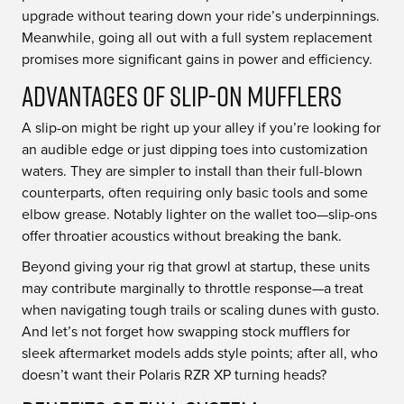
upgrade without tearing down your ride’s underpinnings.
Meanwhile, going all out with a full system replacement
promises more significant gains in power and efficiency.
Advantages of Slip-On Mufflers
A slip-on might be right up your alley if you’re looking for
an audible edge or just dipping toes into customization
waters. They are simpler to install than their full-blown
counterparts, often requiring only basic tools and some
elbow grease. Notably lighter on the wallet too—slip-ons
offer throatier acoustics without breaking the bank.
Beyond giving your rig that growl at startup, these units
may contribute marginally to throttle response—a treat
when navigating tough trails or scaling dunes with gusto.
And let’s not forget how swapping stock mufflers for
sleek aftermarket models adds style points; after all, who
doesn’t want their Polaris RZR XP turning heads?