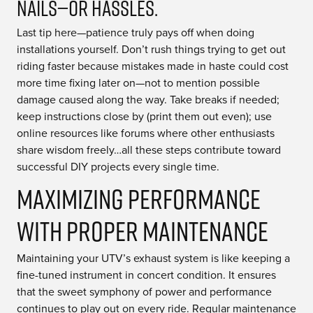
Nails—or Hassles.
Last tip here—patience truly pays off when doing
installations yourself. Don’t rush things trying to get out
riding faster because mistakes made in haste could cost
more time fixing later on—not to mention possible
damage caused along the way. Take breaks if needed;
keep instructions close by (print them out even); use
online resources like forums where other enthusiasts
share wisdom freely…all these steps contribute toward
successful DIY projects every single time.
Maximizing Performance
with Proper Maintenance
Maintaining your UTV’s exhaust system is like keeping a
fine-tuned instrument in concert condition. It ensures
that the sweet symphony of power and performance
continues to play out on every ride. Regular maintenance