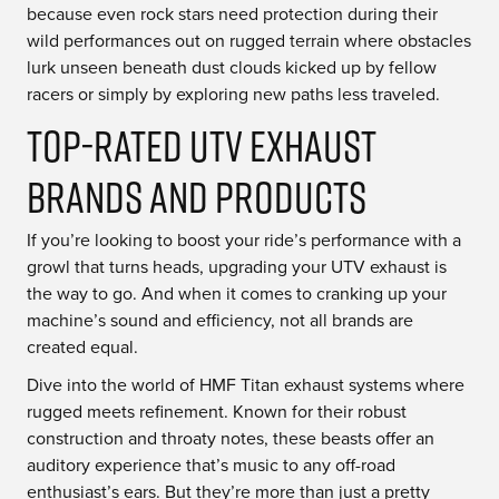
because even rock stars need protection during their
wild performances out on rugged terrain where obstacles
lurk unseen beneath dust clouds kicked up by fellow
racers or simply by exploring new paths less traveled.
Top-Rated UTV Exhaust
Brands and Products
If you’re looking to boost your ride’s performance with a
growl that turns heads, upgrading your UTV exhaust is
the way to go. And when it comes to cranking up your
machine’s sound and efficiency, not all brands are
created equal.
Dive into the world of HMF Titan exhaust systems where
rugged meets refinement. Known for their robust
construction and throaty notes, these beasts offer an
auditory experience that’s music to any off-road
enthusiast’s ears. But they’re more than just a pretty