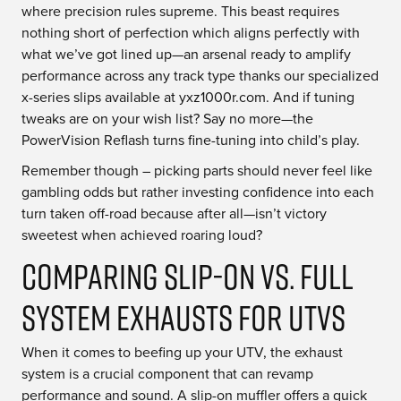
where precision rules supreme. This beast requires
nothing short of perfection which aligns perfectly with
what we’ve got lined up—an arsenal ready to amplify
performance across any track type thanks our specialized
x-series slips available at yxz1000r.com. And if tuning
tweaks are on your wish list? Say no more—the
PowerVision Reflash turns fine-tuning into child’s play.
Remember though – picking parts should never feel like
gambling odds but rather investing confidence into each
turn taken off-road because after all—isn’t victory
sweetest when achieved roaring loud?
Comparing Slip-On vs. Full
System Exhausts for UTVs
When it comes to beefing up your UTV, the exhaust
system is a crucial component that can revamp
performance and sound. A slip-on muffler offers a quick