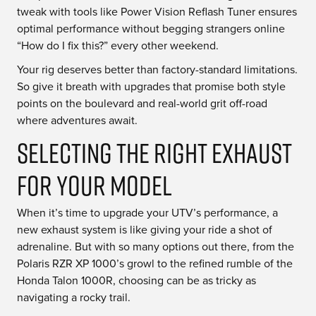
tweak with tools like Power Vision Reflash Tuner ensures
optimal performance without begging strangers online
“How do I fix this?” every other weekend.
Your rig deserves better than factory-standard limitations.
So give it breath with upgrades that promise both style
points on the boulevard and real-world grit off-road
where adventures await.
Selecting the Right Exhaust
for Your Model
When it’s time to upgrade your UTV’s performance, a
new exhaust system is like giving your ride a shot of
adrenaline. But with so many options out there, from the
Polaris RZR XP 1000’s growl to the refined rumble of the
Honda Talon 1000R, choosing can be as tricky as
navigating a rocky trail.