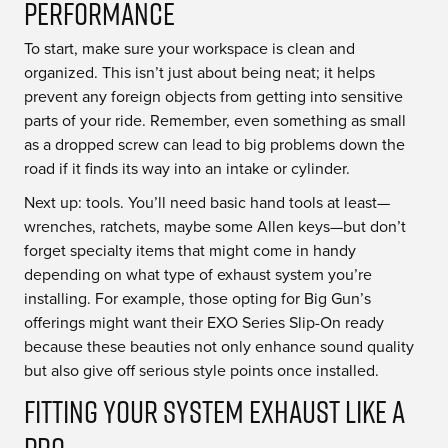
Performance
To start, make sure your workspace is clean and
organized. This isn’t just about being neat; it helps
prevent any foreign objects from getting into sensitive
parts of your ride. Remember, even something as small
as a dropped screw can lead to big problems down the
road if it finds its way into an intake or cylinder.
Next up: tools. You’ll need basic hand tools at least—
wrenches, ratchets, maybe some Allen keys—but don’t
forget specialty items that might come in handy
depending on what type of exhaust system you’re
installing. For example, those opting for Big Gun’s
offerings might want their EXO Series Slip-On ready
because these beauties not only enhance sound quality
but also give off serious style points once installed.
Fitting Your System Exhaust Like a