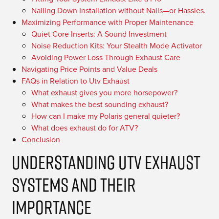
Nailing Down Installation without Nails—or Hassles.
Maximizing Performance with Proper Maintenance
Quiet Core Inserts: A Sound Investment
Noise Reduction Kits: Your Stealth Mode Activator
Avoiding Power Loss Through Exhaust Care
Navigating Price Points and Value Deals
FAQs in Relation to Utv Exhaust
What exhaust gives you more horsepower?
What makes the best sounding exhaust?
How can I make my Polaris general quieter?
What does exhaust do for ATV?
Conclusion
Understanding UTV Exhaust
Systems and Their
Importance