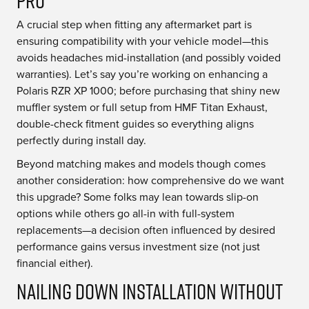
Pro
A crucial step when fitting any aftermarket part is
ensuring compatibility with your vehicle model—this
avoids headaches mid-installation (and possibly voided
warranties). Let’s say you’re working on enhancing a
Polaris RZR XP 1000; before purchasing that shiny new
muffler system or full setup from HMF Titan Exhaust,
double-check fitment guides so everything aligns
perfectly during install day.
Beyond matching makes and models though comes
another consideration: how comprehensive do we want
this upgrade? Some folks may lean towards slip-on
options while others go all-in with full-system
replacements—a decision often influenced by desired
performance gains versus investment size (not just
financial either).
Nailing Down Installation without