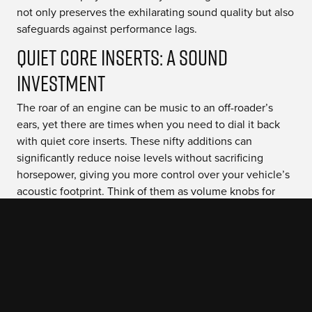
not only preserves the exhilarating sound quality but also
safeguards against performance lags.
Quiet Core Inserts: A Sound
Investment
The roar of an engine can be music to an off-roader’s
ears, yet there are times when you need to dial it back
with quiet core inserts. These nifty additions can
significantly reduce noise levels without sacrificing
horsepower, giving you more control over your vehicle’s
acoustic footprint. Think of them as volume knobs for
your exhaust note; they let you find the perfect balance
between beastly bellow and stealthy silence.
Beyond just peace and quiet, installing these inserts
helps ensure compliance with local noise regulations—
keeping both the peace officers and fellow trail lovers
happy. And here’s a pro tip: Pairing quiet core inserts