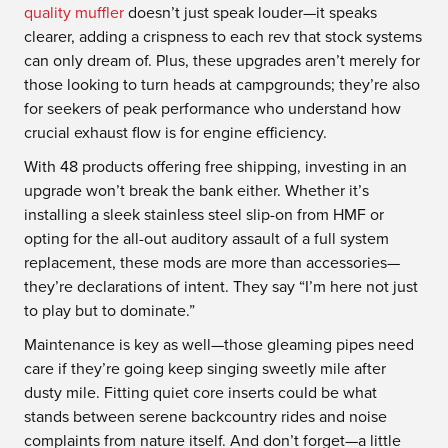
quality muffler
doesn’t just speak louder—it speaks
clearer, adding a crispness to each rev that stock systems
can only dream of. Plus, these upgrades aren’t merely for
those looking to turn heads at campgrounds; they’re also
for seekers of peak performance who understand how
crucial exhaust flow is for engine efficiency.
With 48 products offering free shipping, investing in an
upgrade won’t break the bank either. Whether it’s
installing a sleek stainless steel slip-on from HMF or
opting for the all-out auditory assault of a full system
replacement, these mods are more than accessories—
they’re declarations of intent. They say “I’m here not just
to play but to dominate.”
Maintenance is key as well—those gleaming pipes need
care if they’re going keep singing sweetly mile after
dusty mile. Fitting quiet core inserts could be what
stands between serene backcountry rides and noise
complaints from nature itself. And don’t forget—a little