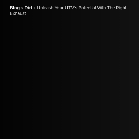
Blog
»
Dirt
»
Unleash Your UTV’s Potential With The Right
Exhaust