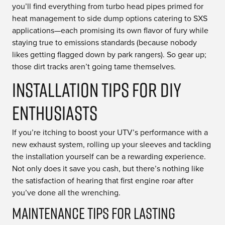
you’ll find everything from turbo head pipes primed for
heat management to side dump options catering to SXS
applications—each promising its own flavor of fury while
staying true to emissions standards (because nobody
likes getting flagged down by park rangers). So gear up;
those dirt tracks aren’t going tame themselves.
Installation Tips for DIY
Enthusiasts
If you’re itching to boost your UTV’s performance with a
new exhaust system, rolling up your sleeves and tackling
the installation yourself can be a rewarding experience.
Not only does it save you cash, but there’s nothing like
the satisfaction of hearing that first engine roar after
you’ve done all the wrenching.
Maintenance Tips for Lasting