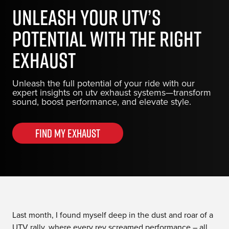
Unleash Your UTV’s
Potential with the Right
Exhaust
Unleash the full potential of your ride with our
expert insights on utv exhaust systems—transform
sound, boost performance, and elevate style.
Find my Exhaust
Last month, I found myself deep in the dust and roar of a
UTV rally, where every rev screamed performance – all