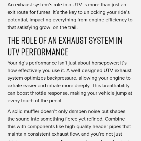
An exhaust system’s role in a UTV is more than just an
exit route for fumes. It’s the key to unlocking your ride’s
potential, impacting everything from engine efficiency to
that satisfying growl on the trail.
The Role of an Exhaust System in
UTV Performance
Your rig’s performance isn’t just about horsepower; it’s
how effectively you use it. A well-designed UTV exhaust
system optimizes backpressure, allowing your engine to
exhale easier and inhale more deeply. This breathability
can boost throttle response, making your vehicle jump at
every touch of the pedal.
A solid muffler doesn’t only dampen noise but shapes
the sound into something fierce yet refined. Combine
this with components like high-quality header pipes that
maintain consistent exhaust flow, and you’re not just