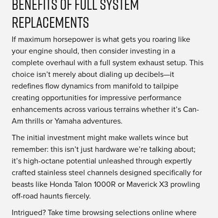
Benefits of Full System
Replacements
If maximum horsepower is what gets you roaring like
your engine should, then consider investing in a
complete overhaul with a full system exhaust setup. This
choice isn’t merely about dialing up decibels—it
redefines flow dynamics from manifold to tailpipe
creating opportunities for impressive performance
enhancements across various terrains whether it’s Can-
Am thrills or Yamaha adventures.
The initial investment might make wallets wince but
remember: this isn’t just hardware we’re talking about;
it’s high-octane potential unleashed through expertly
crafted stainless steel channels designed specifically for
beasts like Honda Talon 1000R or Maverick X3 prowling
off-road haunts fiercely.
Intrigued? Take time browsing selections online where