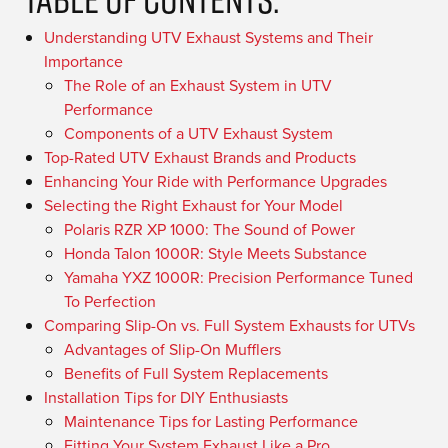
Understanding UTV Exhaust Systems and Their
Importance
The Role of an Exhaust System in UTV
Performance
Components of a UTV Exhaust System
Top-Rated UTV Exhaust Brands and Products
Enhancing Your Ride with Performance Upgrades
Selecting the Right Exhaust for Your Model
Polaris RZR XP 1000: The Sound of Power
Honda Talon 1000R: Style Meets Substance
Yamaha YXZ 1000R: Precision Performance Tuned
To Perfection
Comparing Slip-On vs. Full System Exhausts for UTVs
Advantages of Slip-On Mufflers
Benefits of Full System Replacements
Installation Tips for DIY Enthusiasts
Maintenance Tips for Lasting Performance
Fitting Your System Exhaust Like a Pro