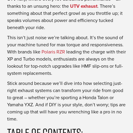
thanks to an unsung hero: the
UTV exhaust
. There’s
something about that perfect growl as you throttle up; it
speaks volumes about power and efficiency tucked
beneath your ride.
This isn’t just noise we’re talking about. It’s the sound of
your machine tuned for max torque and responsiveness.
With brands like
Polaris RZR
leading the charge with their
XP and Turbo models, enthusiasts are always on the
lookout for top-notch upgrades like HMF slip-ons or full-
system replacements.
Stick around because we’ll dive into how selecting just-
right exhaust systems can transform your ride from good
to great – whether you’re sporting a Honda Talon or
Yamaha YXZ. And if DIY is your style, don’t worry; tips are
coming up that will have you wrenching like a pro in no
time.
Table Of Contents: