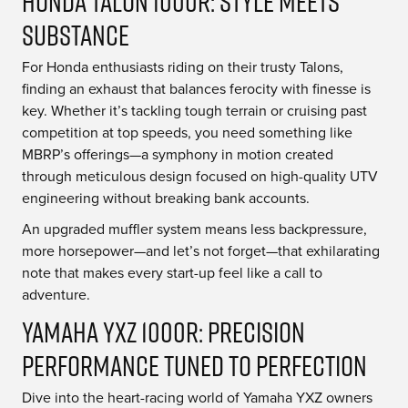
Honda Talon 1000R: Style Meets
Substance
For Honda enthusiasts riding on their trusty Talons,
finding an exhaust that balances ferocity with finesse is
key. Whether it’s tackling tough terrain or cruising past
competition at top speeds, you need something like
MBRP’s offerings—a symphony in motion created
through meticulous design focused on high-quality UTV
engineering without breaking bank accounts.
An upgraded muffler system means less backpressure,
more horsepower—and let’s not forget—that exhilarating
note that makes every start-up feel like a call to
adventure.
Yamaha YXZ 1000R: Precision
Performance Tuned To Perfection
Dive into the heart-racing world of Yamaha YXZ owners