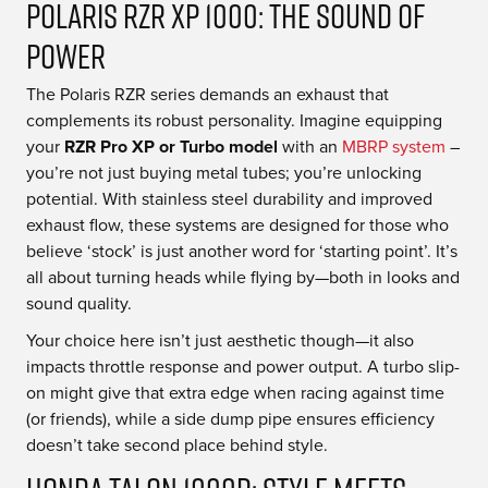
Polaris RZR XP 1000: The Sound of
Power
The Polaris RZR series demands an exhaust that
complements its robust personality. Imagine equipping
your
RZR Pro XP or Turbo model
with an
MBRP system
–
you’re not just buying metal tubes; you’re unlocking
potential. With stainless steel durability and improved
exhaust flow, these systems are designed for those who
believe ‘stock’ is just another word for ‘starting point’. It’s
all about turning heads while flying by—both in looks and
sound quality.
Your choice here isn’t just aesthetic though—it also
impacts throttle response and power output. A turbo slip-
on might give that extra edge when racing against time
(or friends), while a side dump pipe ensures efficiency
doesn’t take second place behind style.