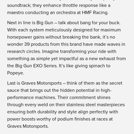
soundtrack; they enhance throttle response like a
maestro conducting an orchestra at HMF Racing.
Next in line is Big Gun – talk about bang for your buck.
With each system meticulously designed for maximum
horsepower gains without breaking the bank, it’s no
wonder 39 products from this brand have made waves in
research circles. Imagine transforming your ride with
something as simple yet impactful as a new exhaust from
the Big Gun EXO Series. It’s like giving spinach to
Popeye.
Last is Graves Motorsports – think of them as the secret
sauce that brings out the hidden potential in high-
performance machines. Their commitment shines
through every weld on their stainless steel masterpieces
ensuring both durability and style align perfectly with
power boosts worthy of podium finishes at races at
Graves Motorsports.