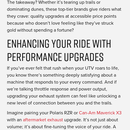
The takeaway? Whether it’s tearing up trails or
dominating dunes, these top-tier brands give riders what
they crave: quality upgrades at accessible price points
because who doesn’t love feeling like they’ve struck
gold without spending a fortune?
Enhancing Your Ride with
Performance Upgrades
If you’ve ever felt that rush when your UTV roars to life,
you know there’s something deeply satisfying about a
machine that responds to your every command. And if
we’re talking throttle response and power output,
upgrading your exhaust system can feel like unlocking a
new level of connection between you and the trails.
Imagine pairing your Polaris RZR or
Can-Am Maverick X3
with an
aftermarket exhaust
upgrade. It’s not just about
volume; it’s about fine-tuning the voice of your ride. A