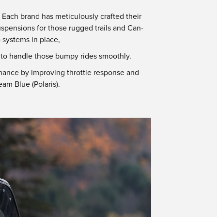
Each brand has meticulously crafted their
uspensions for those rugged trails and Can-
 systems in place,
d to handle those bumpy rides smoothly.
mance by improving throttle response and
am Blue (Polaris).