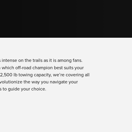
 intense on the trails as it is among fans.
on which off-road champion best suits your
,500 lb towing capacity, we’re covering all
volutionize the way you navigate your
s to guide your choice.