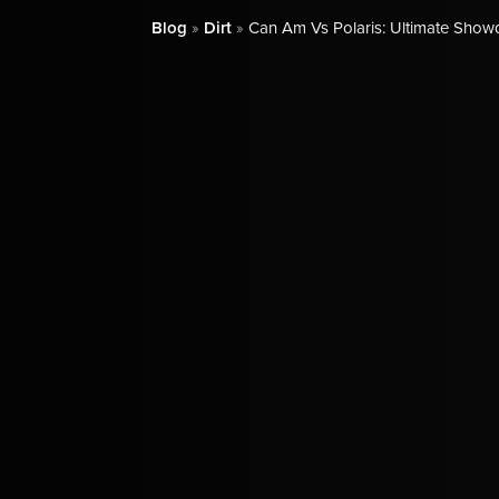
Blog
»
Dirt
»
Can Am Vs Polaris: Ultimate Show