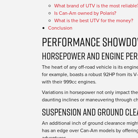
What brand of UTV is the most reliable
Is Can-Am owned by Polaris?
What is the best UTV for the money?
Conclusion
Performance Showdow
Horsepower and Engine Pe
The heart of any off-road vehicle is its en
for example, boasts a robust 92HP from its V-
with their 999cc engines.
Variations in horsepower not only impact th
daunting inclines or maneuvering through cha
Suspension and Ground Cl
An additional inch of ground clearance might
has an edge over Can-Am models by offering 
adventures.