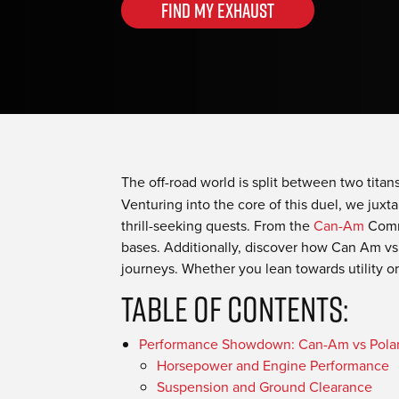
Find my Exhaust
The off-road world is split between two titan
Venturing into the core of this duel, we juxta
thrill-seeking quests. From the
Can-Am
Comma
bases. Additionally, discover how Can Am vs
journeys. Whether you lean towards utility or
Table Of Contents:
Performance Showdown: Can-Am vs Polar
Horsepower and Engine Performance
Suspension and Ground Clearance