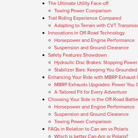
The Ultimate Utility Face-off
Towing Power Comparison
Trail Riding Experience Compared
Adapting to Terrain with CVT Transmis
Innovations in Off-Road Technology
Horsepower and Engine Performance
Suspension and Ground Clearance
Safety Features Showdown
Hydraulic Disc Brakes: Stopping Powe
Stabilizer Bars: Keeping You Grounded
Enhancing Your Ride with MBRP Exhaust
MBRP Exhausts Upgrades: Power You C
A Tailored Fit for Every Adventure
Choosing Your Side in the Off-Road Battle
Horsepower and Engine Performance
Suspension and Ground Clearance
Towing Power Comparison
FAQs in Relation to Can am vs Polaris
Which is better Can-Am or Polaris?