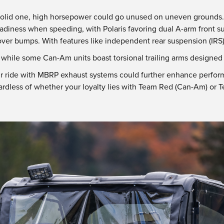
 solid one, high horsepower could go unused on uneven grounds. 
adiness when speeding, with Polaris favoring dual A-arm front s
 over bumps. With features like independent rear suspension (IRS)
s while some Can-Am units boast torsional trailing arms designe
ur ride with MBRP exhaust systems could further enhance perfor
dless of whether your loyalty lies with Team Red (Can-Am) or Te