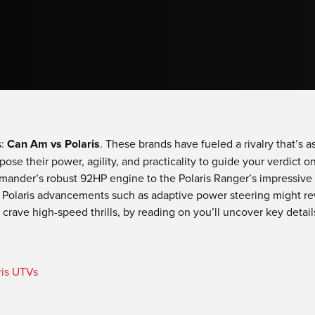
s:
Can Am vs Polaris
. These brands have fueled a rivalry that’s as
pose their power, agility, and practicality to guide your verdict 
nder’s robust 92HP engine to the Polaris Ranger’s impressive 2
 Polaris advancements such as adaptive power steering might re
 crave high-speed thrills, by reading on you’ll uncover key detail
is UTVs