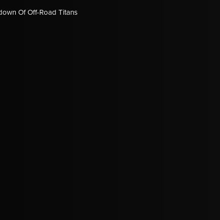
down Of Off-Road Titans