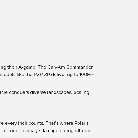
 bring their A-game. The Can-Am Commander,
; models like the RZR XP deliver up to 100HP
icle conquers diverse landscapes. Scaling
e every inch counts. That’s where Polaris
ainst undercarriage damage during off-road