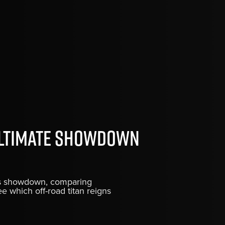
Ultimate Showdown
ris showdown, comparing
ee which off-road titan reigns