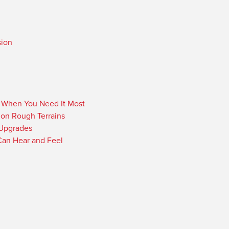
sion
r When You Need It Most
 on Rough Terrains
 Upgrades
an Hear and Feel