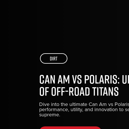
Dirt
Can Am vs Polaris: 
of Off-Road Titans
Dive into the ultimate Can Am vs Pola
performance, utility, and innovation to s
supreme.