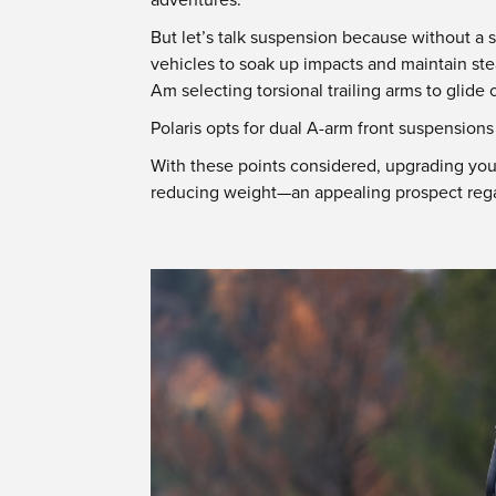
But let’s talk suspension because without a
vehicles to soak up impacts and maintain ste
Am selecting torsional trailing arms to glide
Polaris opts for dual A-arm front suspension
With these points considered, upgrading yo
reducing weight—an appealing prospect regar