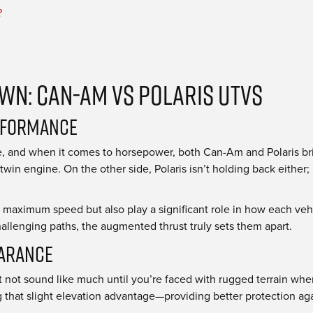
?
n: Can-Am vs Polaris UTVs
rformance
gine, and when it comes to horsepower, both Can-Am and Polaris
twin engine. On the other side, Polaris isn’t holding back either
e maximum speed but also play a significant role in how each veh
llenging paths, the augmented thrust truly sets them apart.
earance
 not sound like much until you’re faced with rugged terrain wher
that slight elevation advantage—providing better protection ag