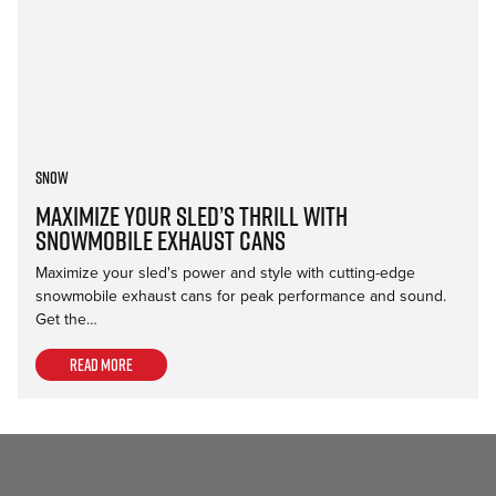
Snow
Maximize Your Sled’s Thrill with
Snowmobile Exhaust Cans
Maximize your sled's power and style with cutting-edge
snowmobile exhaust cans for peak performance and sound.
Get the…
Read more