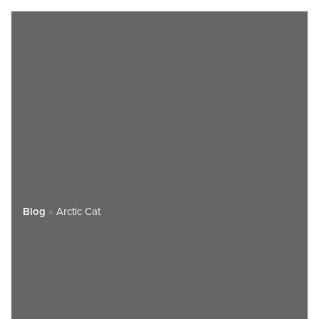
Blog
»
Arctic Cat