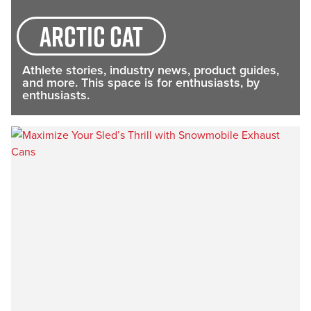
arctic cat
Athlete stories, industry news, product guides,
and more. This space is for enthusiasts, by
enthusiasts.