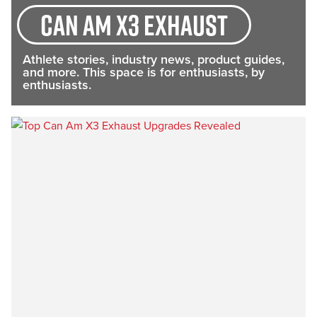
Can Am X3 exhaust
Athlete stories, industry news, product guides,
and more. This space is for enthusiasts, by
enthusiasts.