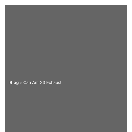
Blog
»
Can Am X3 Exhaust