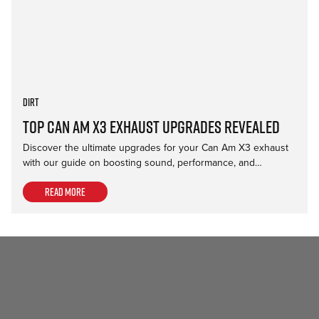
Dirt
Top Can Am X3 Exhaust Upgrades Revealed
Discover the ultimate upgrades for your Can Am X3 exhaust
with our guide on boosting sound, performance, and…
Read more