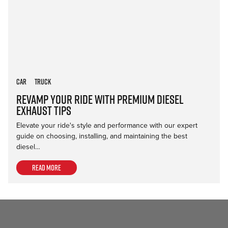
Car
Truck
Revamp Your Ride with Premium Diesel
Exhaust Tips
Elevate your ride's style and performance with our expert
guide on choosing, installing, and maintaining the best
diesel…
Read more