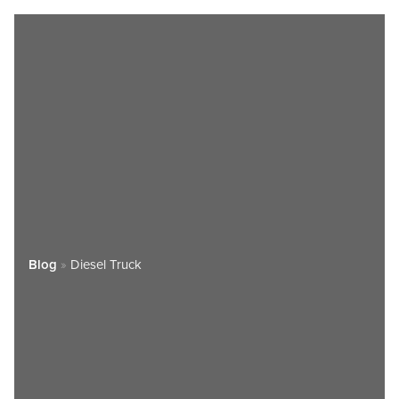
Blog
»
Diesel Truck