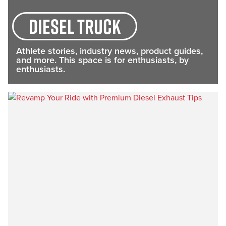
diesel truck
Athlete stories, industry news, product guides,
and more. This space is for enthusiasts, by
enthusiasts.