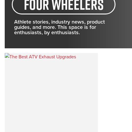
four wheelers
Athlete stories, industry news, product
guides, and more. This space is for
enthusiasts, by enthusiasts.