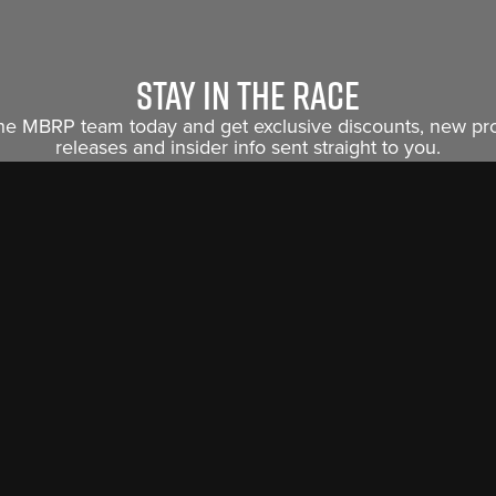
Stay in the race
the MBRP team today and get exclusive discounts, new p
releases and insider info sent straight to you.
Sign Me Up