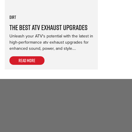
Dirt
The Best ATV Exhaust Upgrades
Unleash your ATV's potential with the latest in
high-performance atv exhaust upgrades for
enhanced sound, power, and style.…
Read more