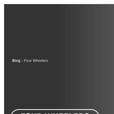
Blog
»
Four Wheelers