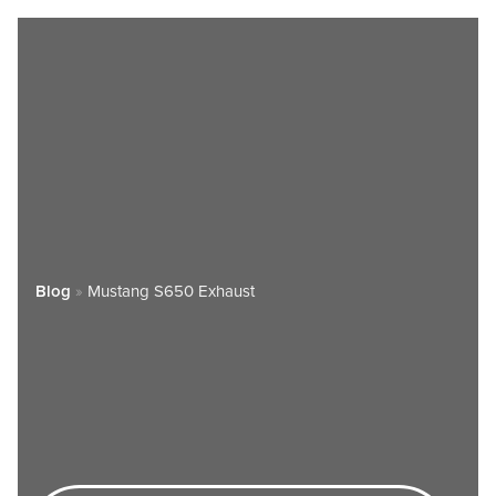
Blog
»
Mustang S650 Exhaust