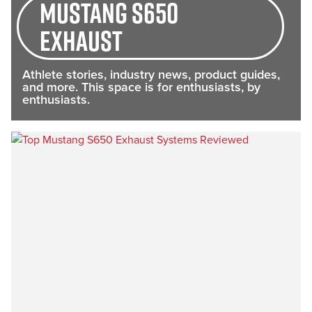
Mustang S650
exhaust
Athlete stories, industry news, product guides,
and more. This space is for enthusiasts, by
enthusiasts.