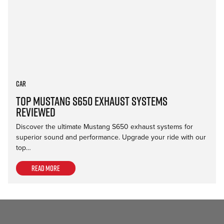
Car
Top Mustang S650 Exhaust Systems
Reviewed
Discover the ultimate Mustang S650 exhaust systems for
superior sound and performance. Upgrade your ride with our
top…
Read more