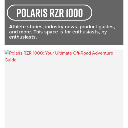
Polaris RZR 1000
Athlete stories, industry news, product guides,
and more. This space is for enthusiasts, by
enthusiasts.