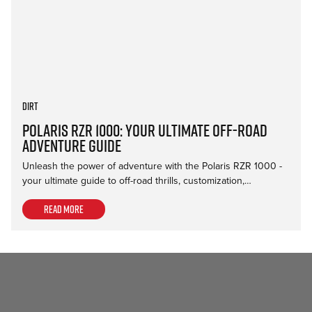
Dirt
Polaris RZR 1000: Your Ultimate Off-Road
Adventure Guide
Unleash the power of adventure with the Polaris RZR 1000 -
your ultimate guide to off-road thrills, customization,…
Read more