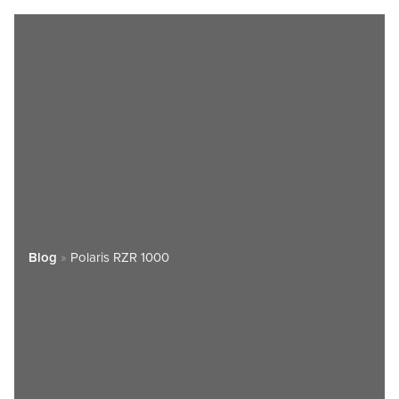
Blog
»
Polaris RZR 1000