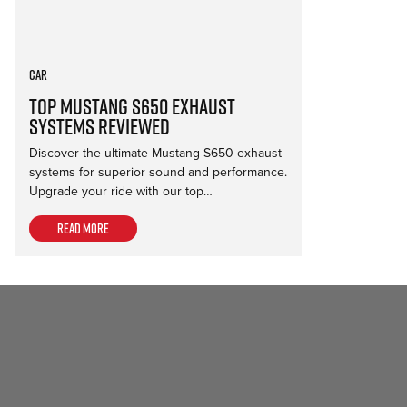
Car
Top Mustang S650 Exhaust
Systems Reviewed
Discover the ultimate Mustang S650 exhaust
systems for superior sound and performance.
Upgrade your ride with our top…
Read more