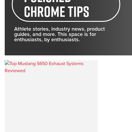
chrome tips
Athlete stories, industry news, product
guides, and more. This space is for
enthusiasts, by enthusiasts.