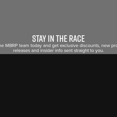
Stay in the race
the MBRP team today and get exclusive discounts, new p
releases and insider info sent straight to you.
Sign Me Up