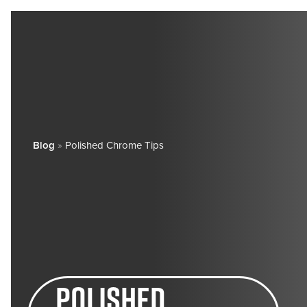
Blog
»
Polished Chrome Tips
polished