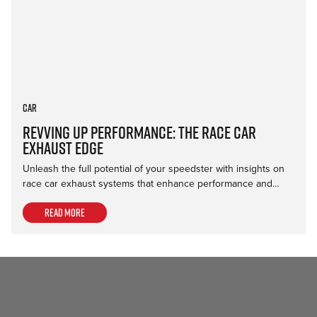
Car
Revving Up Performance: The Race Car
Exhaust Edge
Unleash the full potential of your speedster with insights on
race car exhaust systems that enhance performance and…
Read more