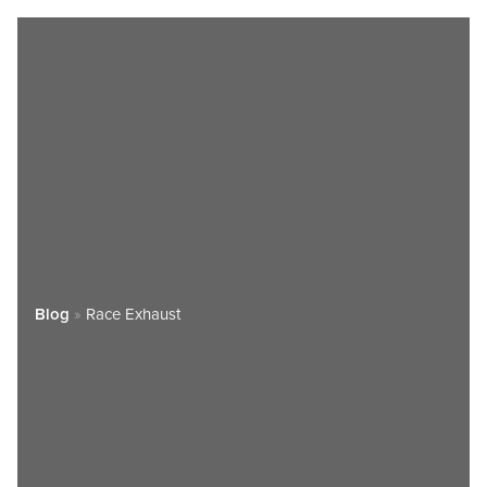
Blog
»
Race Exhaust