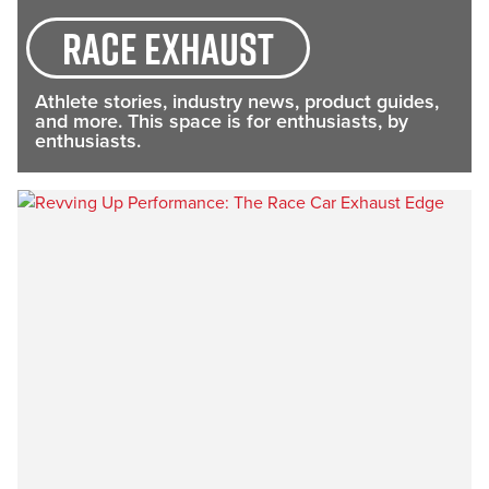
race exhaust
Athlete stories, industry news, product guides,
and more. This space is for enthusiasts, by
enthusiasts.