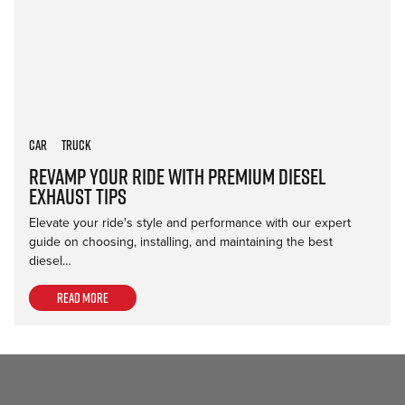
Car
Truck
Revamp Your Ride with Premium Diesel
Exhaust Tips
Elevate your ride's style and performance with our expert
guide on choosing, installing, and maintaining the best
diesel…
Read more