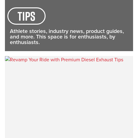
tips
Athlete stories, industry news, product guides,
and more. This space is for enthusiasts, by
enthusiasts.