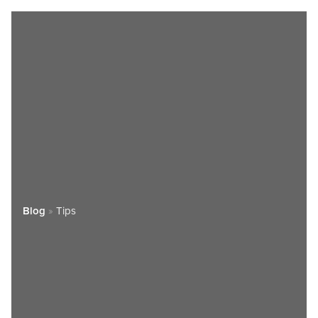
Blog
»
Tips