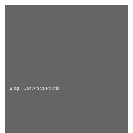
Blog
»
Can Am Vs Polaris