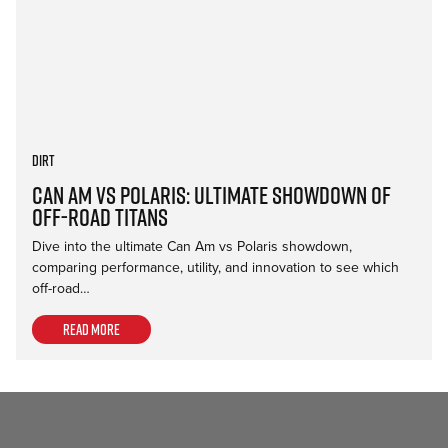
Dirt
Can Am vs Polaris: Ultimate Showdown of
Off-Road Titans
Dive into the ultimate Can Am vs Polaris showdown,
comparing performance, utility, and innovation to see which
off-road…
Read more