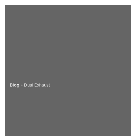
Blog
»
Dual Exhaust