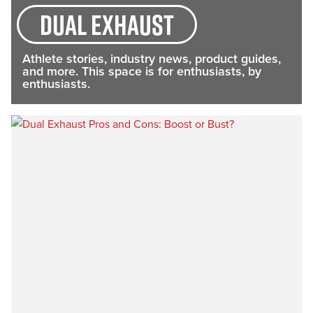
dual exhaust
Athlete stories, industry news, product guides,
and more. This space is for enthusiasts, by
enthusiasts.