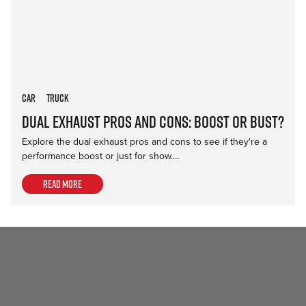
Car
Truck
Dual Exhaust Pros and Cons: Boost or Bust?
Explore the dual exhaust pros and cons to see if they're a
performance boost or just for show.…
Read more