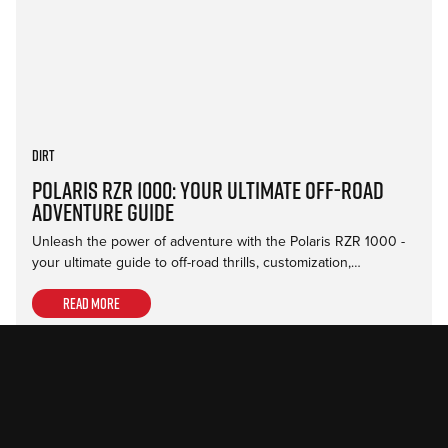
Dirt
Polaris RZR 1000: Your Ultimate Off-Road
Adventure Guide
Unleash the power of adventure with the Polaris RZR 1000 -
your ultimate guide to off-road thrills, customization,…
Read more