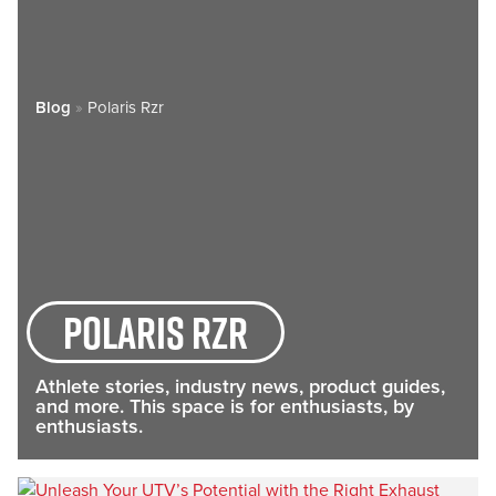
Blog
»
Polaris Rzr
Polaris rzr
Athlete stories, industry news, product guides,
and more. This space is for enthusiasts, by
enthusiasts.