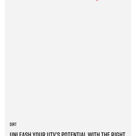
Dirt
Unleash Your UTV’s Potential with the Right