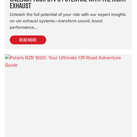
Exhaust
Unleash the full potential of your ride with our expert insights
on utv exhaust systems—transform sound, boost
performance,…
Read more