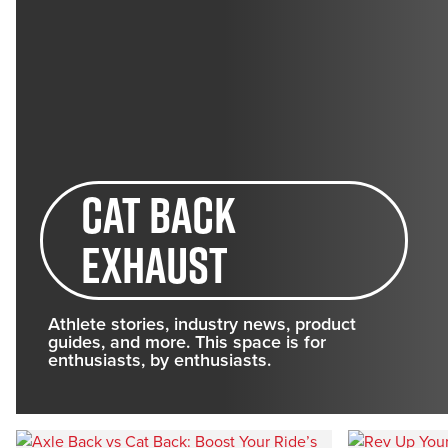
cat back
exhaust
Athlete stories, industry news, product
guides, and more. This space is for
enthusiasts, by enthusiasts.