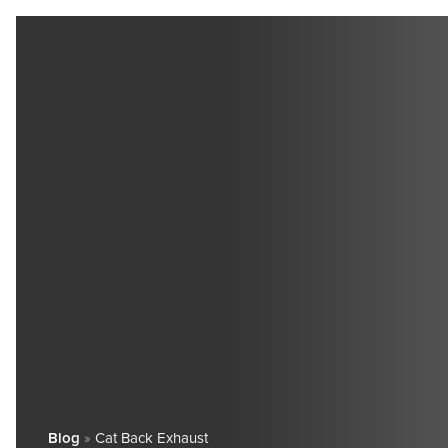
Blog
»
Cat Back Exhaust