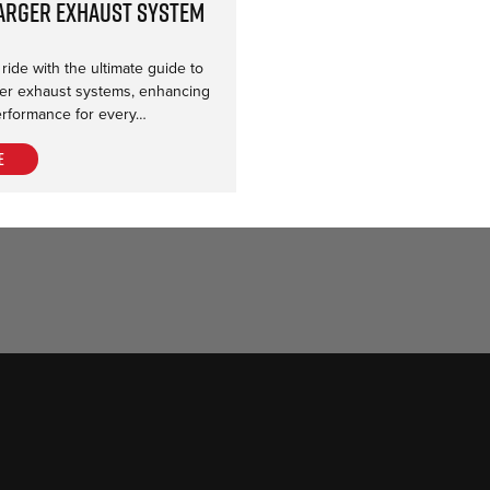
arger Exhaust System
ide with the ultimate guide to
r exhaust systems, enhancing
rformance for every…
e