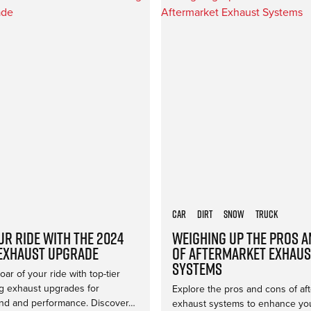
Car
Dirt
Snow
Truck
ur Ride with the 2024
Weighing Up the Pros 
Exhaust Upgrade
of Aftermarket Exhaus
Systems
ar of your ride with top-tier
 exhaust upgrades for
Explore the pros and cons of af
d and performance. Discover…
exhaust systems to enhance you