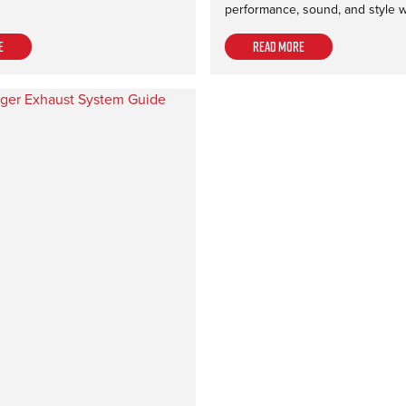
performance, sound, and style 
e
Read more