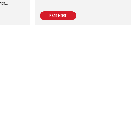
with…
Read more