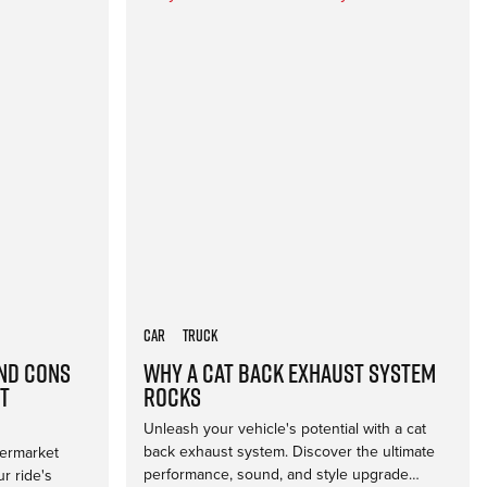
Car
Truck
and Cons
Why a Cat Back Exhaust System
t
Rocks
Unleash your vehicle's potential with a cat
back exhaust system. Discover the ultimate
termarket
performance, sound, and style upgrade…
r ride's