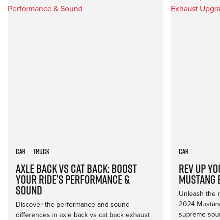
Car
Truck
Car
Axle Back vs Cat Back: Boost
Rev Up Yo
Your Ride’s Performance &
Mustang 
Sound
Unleash the ro
2024 Mustang
Discover the performance and sound
supreme soun
differences in axle back vs cat back exhaust