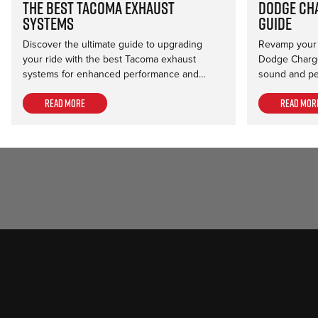
The Best Tacoma Exhaust
Dodge Ch
Systems
Guide
Discover the ultimate guide to upgrading
Revamp your r
your ride with the best Tacoma exhaust
Dodge Charge
systems for enhanced performance and…
sound and pe
Read more
Read mor