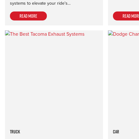
systems to elevate your ride's…
Read more
Read mor
Truck
Car