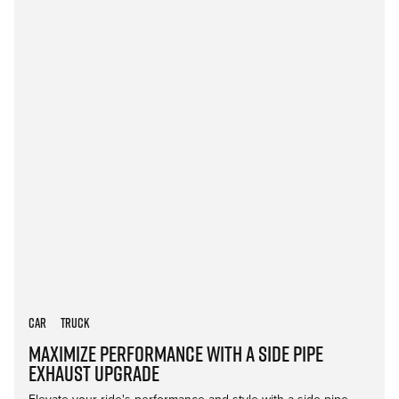
Car
Truck
Maximize Performance with a Side Pipe
Exhaust Upgrade