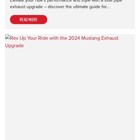
Elevate your ride's performance and style with a side pipe
exhaust upgrade – discover the ultimate guide for…
Read more