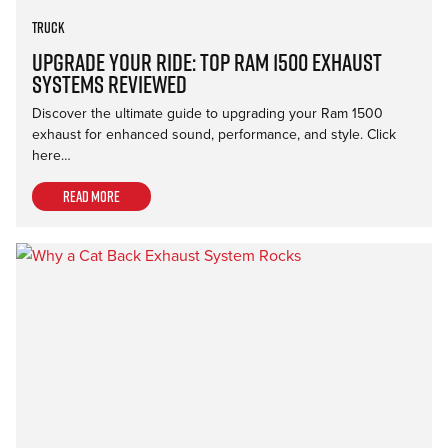
Truck
Upgrade Your Ride: Top Ram 1500 Exhaust
Systems Reviewed
Discover the ultimate guide to upgrading your Ram 1500
exhaust for enhanced sound, performance, and style. Click
here…
Read more