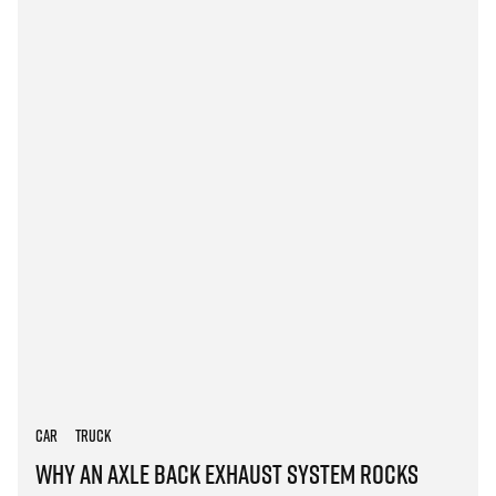
Car
Truck
Why an Axle Back Exhaust System Rocks