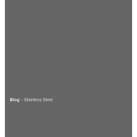
Blog
»
Stainless Steel