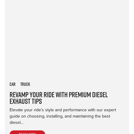
Car
Truck
Revamp Your Ride with Premium Diesel
Exhaust Tips
Elevate your ride's style and performance with our expert
guide on choosing, installing, and maintaining the best
diesel…