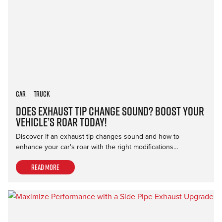
Car
Truck
Does Exhaust Tip Change Sound? Boost Your
Vehicle’s Roar Today!
Discover if an exhaust tip changes sound and how to
enhance your car's roar with the right modifications…
Read more