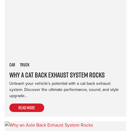
Car
Truck
Why a Cat Back Exhaust System Rocks
Unleash your vehicle's potential with a cat back exhaust
system. Discover the ultimate performance, sound, and style
upgrade…
Read more