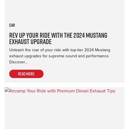
Car
Rev Up Your Ride with the 2024 Mustang
Exhaust Upgrade
Unleash the roar of your ride with top-tier 2024 Mustang
exhaust upgrades for supreme sound and performance.
Discover…
Read more