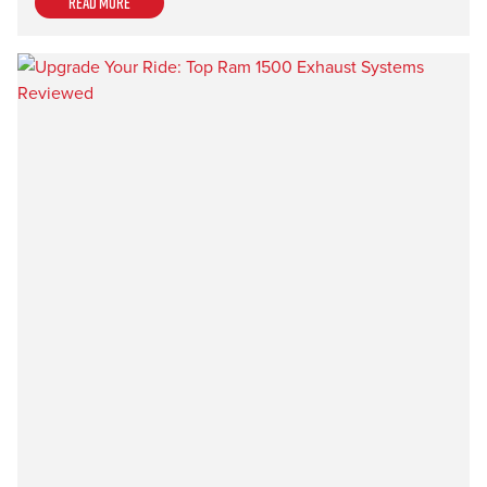
Read more