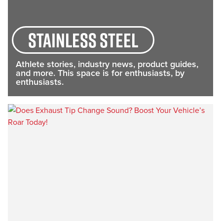
stainless steel
Athlete stories, industry news, product guides,
and more. This space is for enthusiasts, by
enthusiasts.