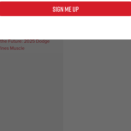
ipe exhaust upgrade – discover
2024 Mustang exhaust upgrades
Sign Me Up
guide for…
supreme sound and performanc
e
Read more