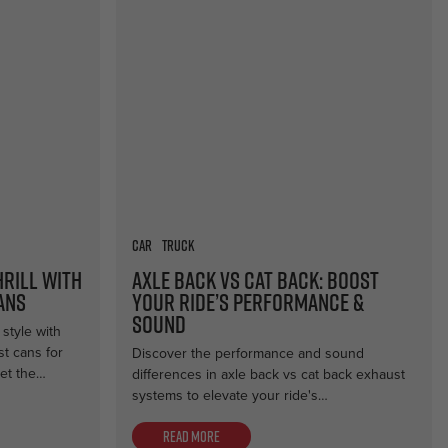
Car
Truck
hrill with
Axle Back vs Cat Back: Boost
ans
Your Ride’s Performance &
Sound
style with
t cans for
Discover the performance and sound
et the…
differences in axle back vs cat back exhaust
systems to elevate your ride's…
Read more