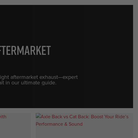
Aftermarket
 right aftermarket exhaust—expert
it in our ultimate guide.