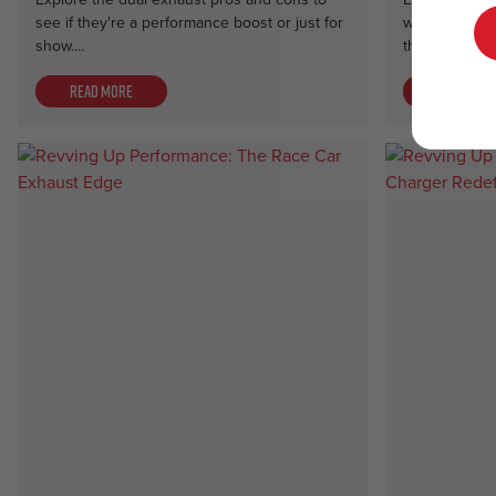
see if they're a performance boost or just for
with a side p
show.…
the ultimate 
Read more
Read mor