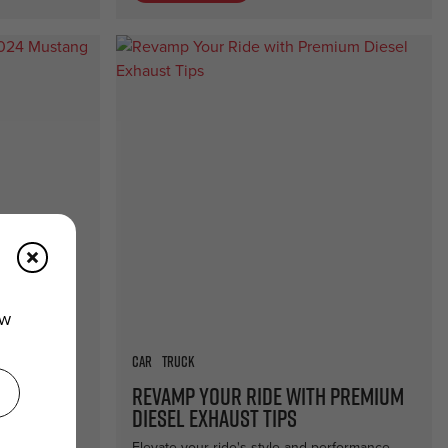
ew
Car
Truck
the 2024
Revamp Your Ride with Premium
ade
Diesel Exhaust Tips
h top-tier
Elevate your ride's style and performance