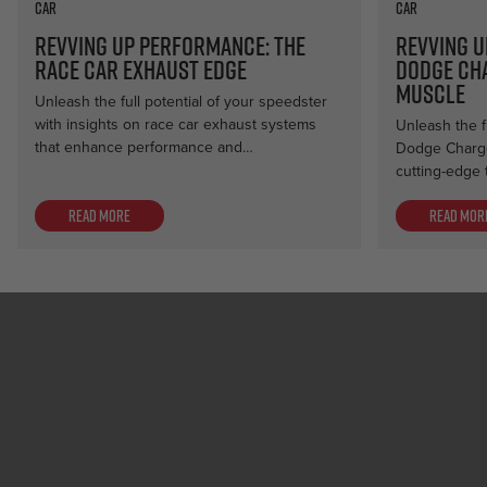
Car
Car
Revving Up Performance: The
Revving U
Race Car Exhaust Edge
Dodge Ch
Muscle
Unleash the full potential of your speedster
with insights on race car exhaust systems
Unleash the f
that enhance performance and…
Dodge Charge
cutting-edge 
Read more
Read mor