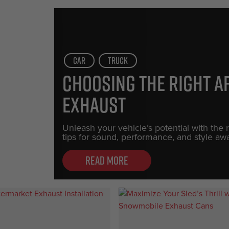
Car
Truck
Choosing the Right 
Exhaust
Unleash your vehicle’s potential with the
tips for sound, performance, and style awa
Read more