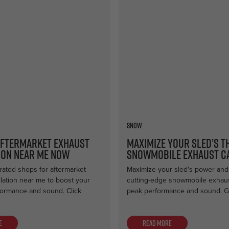
Snow
Aftermarket Exhaust
Maximize Your Sled’s T
ion Near Me Now
Snowmobile Exhaust C
rated shops for aftermarket
Maximize your sled's power and 
llation near me to boost your
cutting-edge snowmobile exhaus
formance and sound. Click
peak performance and sound. G
e
Read more