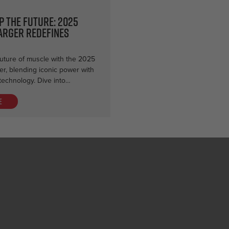
p the Future: 2025
arger Redefines
uture of muscle with the 2025
r, blending iconic power with
technology. Dive into…
e