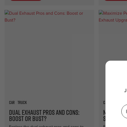
J
Car
Truck
Car
Truck
Dual Exhaust Pros and Cons:
Maximize
Boost or Bust?
Side Pipe
Explore the dual exhaust pros and cons to
Elevate your 