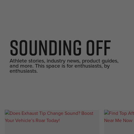
Sounding Off
Athlete stories, industry news, product guides,
and more. This space is for enthusiasts, by
enthusiasts.