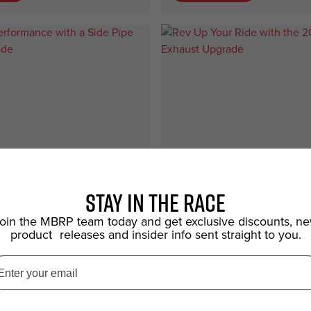
Stay in the race
oin the MBRP team today and get exclusive discounts, n
product releases and insider info sent straight to you.
Car
 Performance with a
Rev Up Your Ride with 
 Exhaust Upgrade
Mustang Exhaust Upgr
ride's performance and style
Unleash the roar of your ride wit