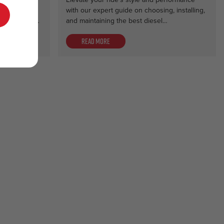
 for
with our expert guide on choosing, installing,
e. Discover…
and maintaining the best diesel…
Read more