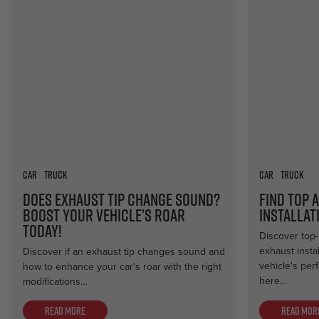
Car
Truck
Car
Truck
Does Exhaust Tip Change Sound?
Find Top 
Boost Your Vehicle’s Roar
Installat
Today!
Discover top-
exhaust insta
Discover if an exhaust tip changes sound and
vehicle's per
how to enhance your car's roar with the right
here…
modifications…
Read more
Read mor