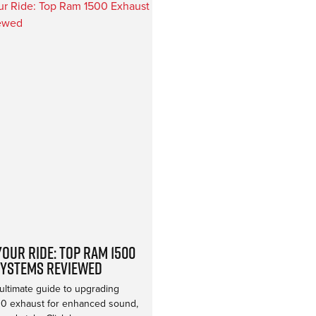
our Ride: Top Ram 1500
Systems Reviewed
ultimate guide to upgrading
0 exhaust for enhanced sound,