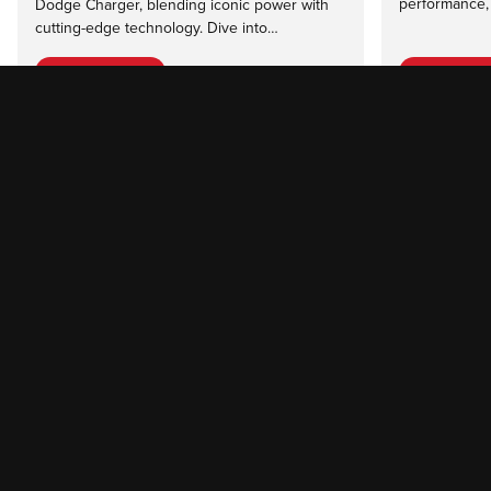
performance, 
Dodge Charger, blending iconic power with
cutting-edge technology. Dive into…
Read more
Read mor