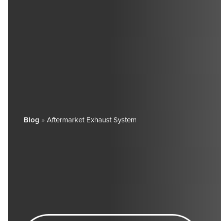
Blog
»
Aftermarket Exhaust System