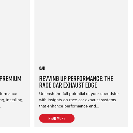
Car
 Premium
Revving Up Performance: The
Race Car Exhaust Edge
erformance
Unleash the full potential of your speedster
, installing,
with insights on race car exhaust systems
…
that enhance performance and…
Read more