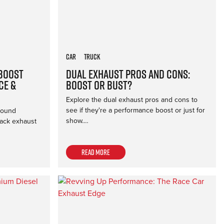
Car
Truck
 Boost
Dual Exhaust Pros and Cons:
ce &
Boost or Bust?
Explore the dual exhaust pros and cons to
see if they're a performance boost or just for
sound
show.…
back exhaust
Read more