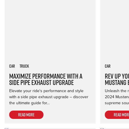
Car
Truck
Car
Maximize Performance with a
Rev Up Yo
Side Pipe Exhaust Upgrade
Mustang 
Elevate your ride's performance and style
Unleash the ro
with a side pipe exhaust upgrade – discover
2024 Mustang
the ultimate guide for…
supreme soun
Read more
Read mor