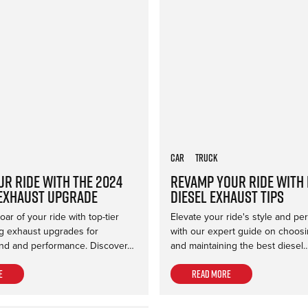
Car
Truck
ur Ride with the 2024
Revamp Your Ride with
Exhaust Upgrade
Diesel Exhaust Tips
ar of your ride with top-tier
Elevate your ride's style and p
 exhaust upgrades for
with our expert guide on choosing
d and performance. Discover…
and maintaining the best diesel
e
Read more