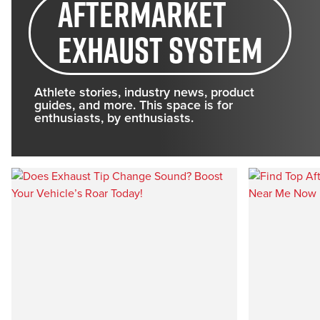
aftermarket
exhaust system
Athlete stories, industry news, product
guides, and more. This space is for
enthusiasts, by enthusiasts.