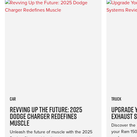
Car
Truck
Revving Up the Future: 2025
Upgrade Y
Dodge Charger Redefines
Exhaust 
Muscle
Discover the 
your Ram 150
Unleash the future of muscle with the 2025