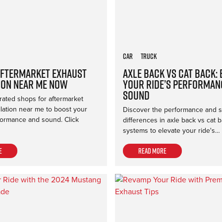
Car
Truck
Aftermarket Exhaust
Axle Back vs Cat Back:
ion Near Me Now
Your Ride’s Performan
Sound
rated shops for aftermarket
llation near me to boost your
Discover the performance and 
formance and sound. Click
differences in axle back vs cat 
systems to elevate your ride's…
e
Read more