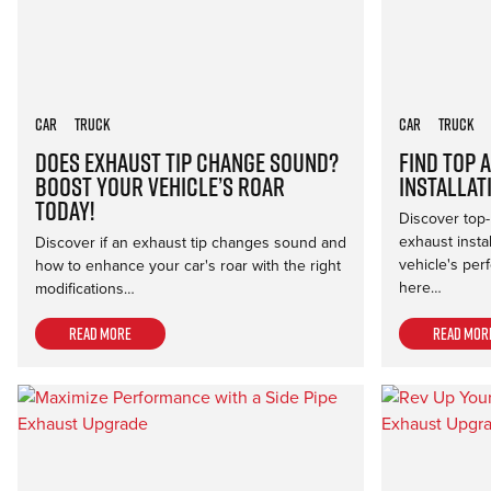
Car
Truck
Car
Truck
Does Exhaust Tip Change Sound?
Find Top 
Boost Your Vehicle’s Roar
Installat
Today!
Discover top-
exhaust insta
Discover if an exhaust tip changes sound and
vehicle's per
how to enhance your car's roar with the right
here…
modifications…
Read more
Read mor