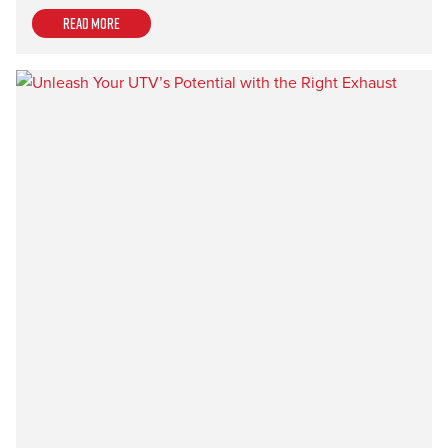
Read more