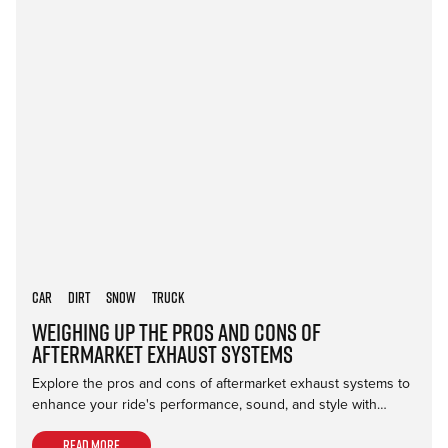
Car
Dirt
Snow
Truck
Weighing Up the Pros and Cons of
Aftermarket Exhaust Systems
Explore the pros and cons of aftermarket exhaust systems to
enhance your ride's performance, sound, and style with…
Read more