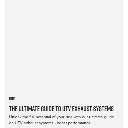
Dirt
The Ultimate Guide to UTV Exhaust Systems
Unlock the full potential of your ride with our ultimate guide
on UTV exhaust systems - boost performance,…