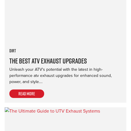
Dirt
The Best ATV Exhaust Upgrades
Unleash your ATV's potential with the latest in high-
performance atv exhaust upgrades for enhanced sound,
power, and style.…
Read more