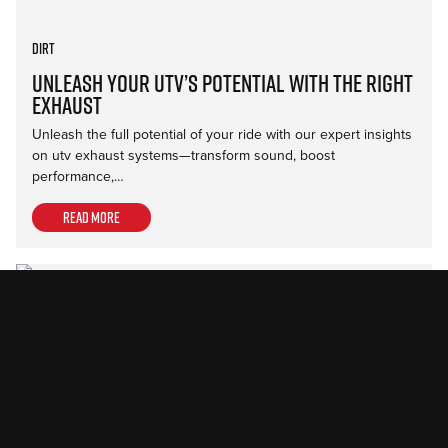
Dirt
Unleash Your UTV’s Potential with the Right
Exhaust
Unleash the full potential of your ride with our expert insights
on utv exhaust systems—transform sound, boost
performance,…
Read more