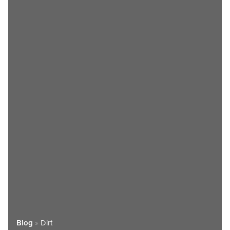
Blog
»
Dirt