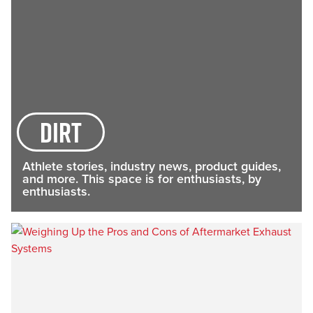
dirt
Athlete stories, industry news, product guides,
and more. This space is for enthusiasts, by
enthusiasts.