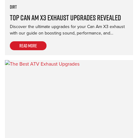
Dirt
Top Can Am X3 Exhaust Upgrades Revealed
Discover the ultimate upgrades for your Can Am X3 exhaust
with our guide on boosting sound, performance, and…
Read more