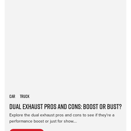
Car
Truck
Dual Exhaust Pros and Cons: Boost or Bust?
Explore the dual exhaust pros and cons to see if they're a
performance boost or just for show.…