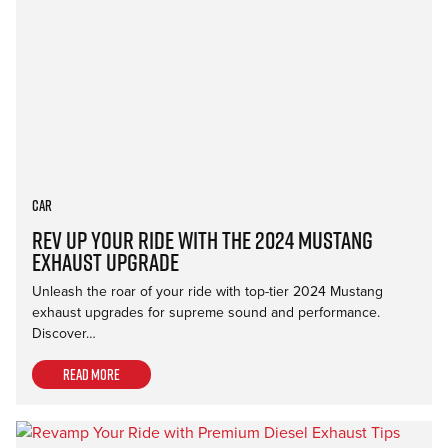
Car
Rev Up Your Ride with the 2024 Mustang
Exhaust Upgrade
Unleash the roar of your ride with top-tier 2024 Mustang
exhaust upgrades for supreme sound and performance.
Discover…
Read more