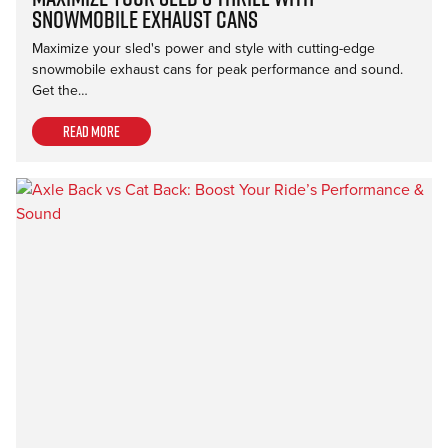
Snowmobile Exhaust Cans
Maximize your sled's power and style with cutting-edge
snowmobile exhaust cans for peak performance and sound.
Get the…
Read more