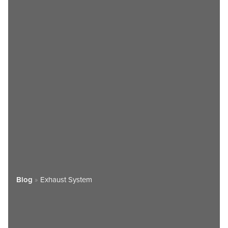
Blog
»
Exhaust System