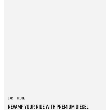
Car
Truck
Revamp Your Ride with Premium Diesel