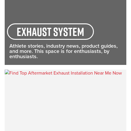
exhaust system
Athlete stories, industry news, product guides,
and more. This space is for enthusiasts, by
enthusiasts.