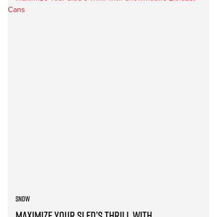
Snow
Maximize Your Sled’s Thrill with