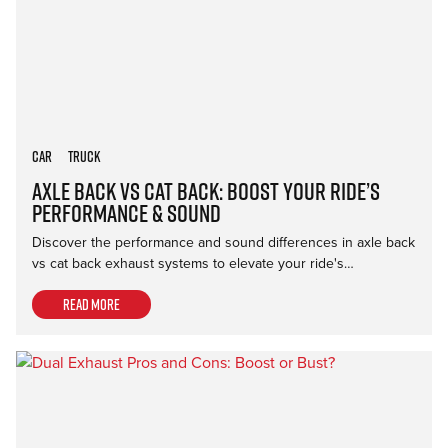
Car
Truck
Axle Back vs Cat Back: Boost Your Ride’s
Performance & Sound
Discover the performance and sound differences in axle back
vs cat back exhaust systems to elevate your ride's…
Read more