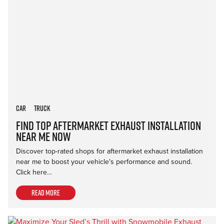
Car
Truck
Find Top Aftermarket Exhaust Installation
Near Me Now
Discover top-rated shops for aftermarket exhaust installation
near me to boost your vehicle's performance and sound.
Click here…
Read more