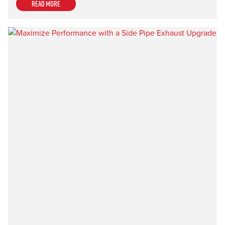
Read more