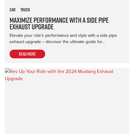
Car
Truck
Maximize Performance with a Side Pipe
Exhaust Upgrade
Elevate your ride's performance and style with a side pipe
exhaust upgrade – discover the ultimate guide for…
Read more