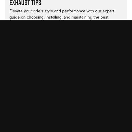
Exhaust Tips
Elevate your ride's style and performance with our expert
guide on choosing, installing, and maintaining the best
diesel…
Read more