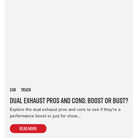
Car
Truck
Dual Exhaust Pros and Cons: Boost or Bust?
Explore the dual exhaust pros and cons to see if they're a
performance boost or just for show.…
Read more