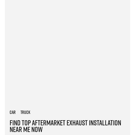
Car
Truck
Find Top Aftermarket Exhaust Installation
Near Me Now