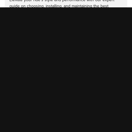
guide on choosing, installing, and maintaining the best
diesel…
Read more