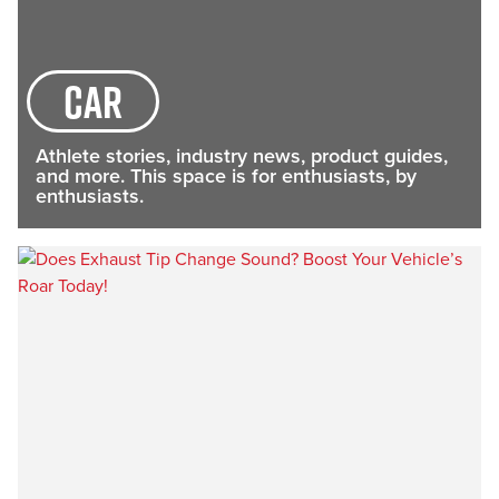
car
Athlete stories, industry news, product guides,
and more. This space is for enthusiasts, by
enthusiasts.