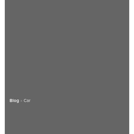
Blog
»
Car