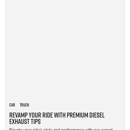
Car
Truck
Revamp Your Ride with Premium Diesel
Exhaust Tips
Elevate your ride's style and performance with our expert