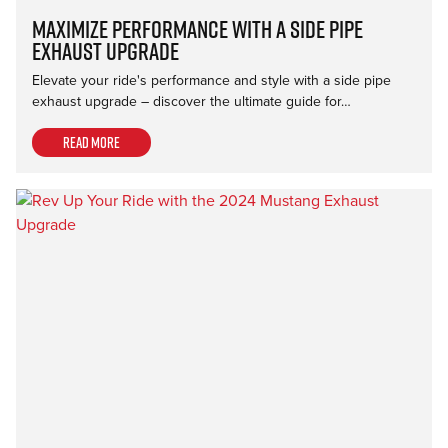
Maximize Performance with a Side Pipe
Exhaust Upgrade
Elevate your ride's performance and style with a side pipe
exhaust upgrade – discover the ultimate guide for…
Read more