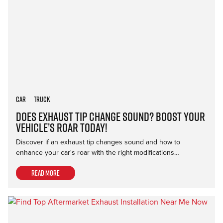
Car
Truck
Does Exhaust Tip Change Sound? Boost Your
Vehicle’s Roar Today!
Discover if an exhaust tip changes sound and how to
enhance your car's roar with the right modifications…
Read more