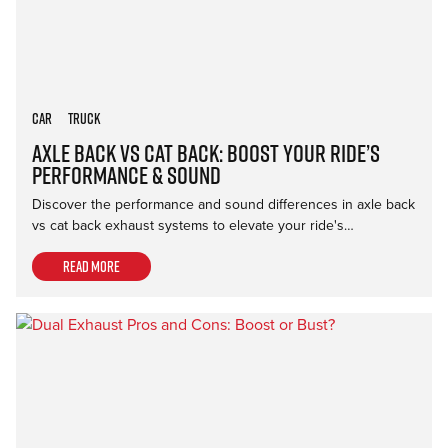
Car
Truck
Axle Back vs Cat Back: Boost Your Ride’s
Performance & Sound
Discover the performance and sound differences in axle back
vs cat back exhaust systems to elevate your ride's…
Read more