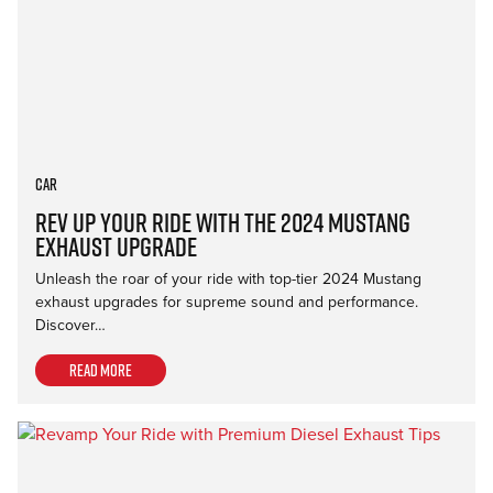
Car
Rev Up Your Ride with the 2024 Mustang
Exhaust Upgrade
Unleash the roar of your ride with top-tier 2024 Mustang
exhaust upgrades for supreme sound and performance.
Discover…
Read more