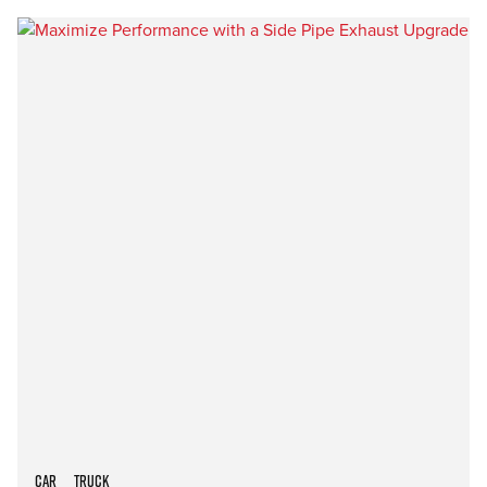
Car
Truck