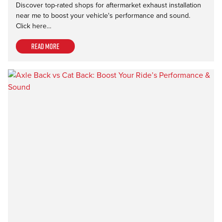
Discover top-rated shops for aftermarket exhaust installation
near me to boost your vehicle's performance and sound.
Click here…
Read more